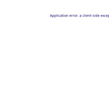
Application error: a
client
-side exce