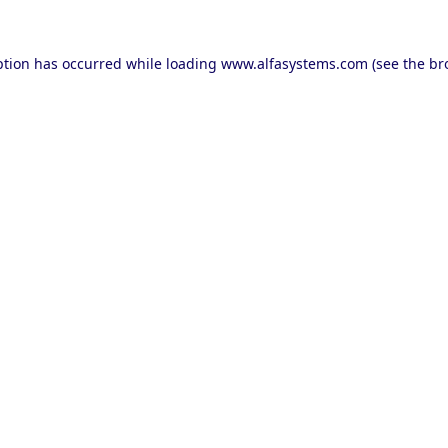
ption has occurred while loading
www.alfasystems.com
(see the
br