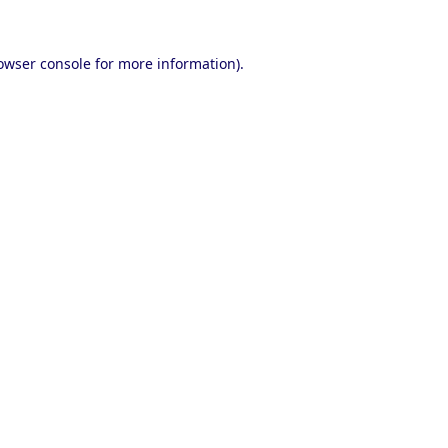
owser console
for more information).