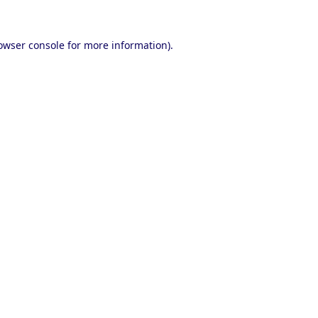
owser console
for more information).