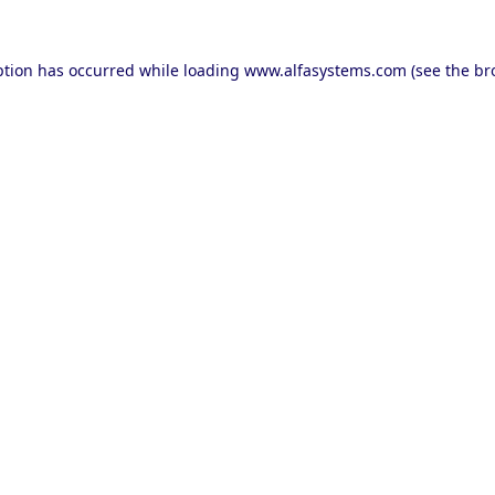
ption has occurred while loading
www.alfasystems.com
(see the
br