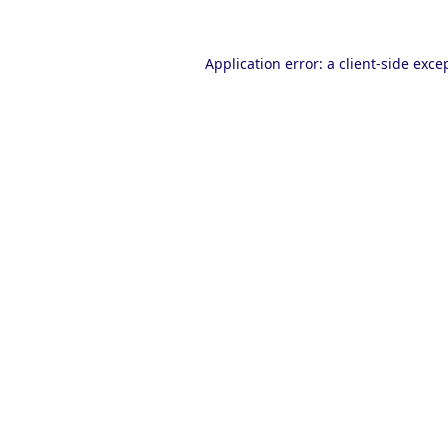
Application error: a
client
-side exce