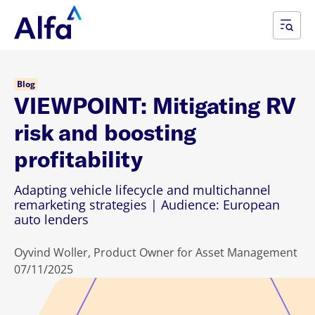
Blog
VIEWPOINT: Mitigating RV
risk and boosting
profitability
Adapting vehicle lifecycle and multichannel
remarketing strategies | Audience: European
auto lenders
Oyvind Woller, Product Owner for Asset Management
07/11/2025