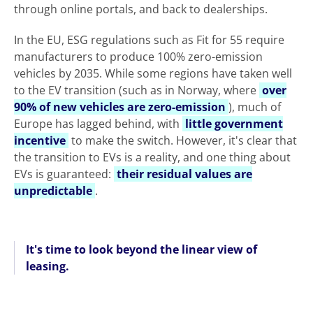
through online portals, and back to dealerships.
In the EU, ESG regulations such as Fit for 55 require
manufacturers to produce 100% zero-emission
vehicles by 2035. While some regions have taken well
to the EV transition (such as in Norway, where
over
90% of new vehicles are zero-emission
), much of
Europe has lagged behind, with
little government
incentive
to make the switch. However, it's clear that
the transition to EVs is a reality, and one thing about
EVs is guaranteed:
their residual values are
unpredictable
.
It's time to look beyond the linear view of
leasing.