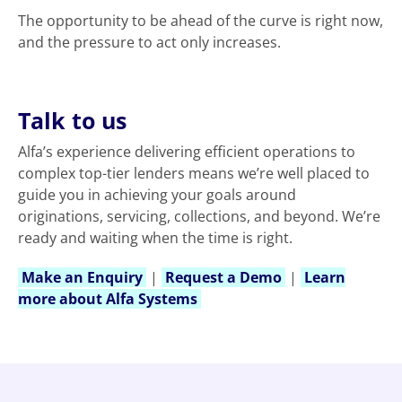
The opportunity to be ahead of the curve is right now,
and the pressure to act only increases.
Talk to us
Alfa’s experience delivering efficient operations to
complex top-tier lenders means we’re well placed to
guide you in achieving your goals around
originations, servicing, collections, and beyond. We’re
ready and waiting when the time is right.
Make an Enquiry
|
Request a Demo
|
Learn
more about Alfa Systems