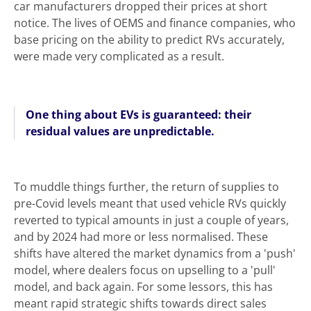
car manufacturers dropped their prices at short
notice. The lives of OEMS and finance companies, who
base pricing on the ability to predict RVs accurately,
were made very complicated as a result.
One thing about EVs is guaranteed: their
residual values are unpredictable.
To muddle things further, the return of supplies to
pre-Covid levels meant that used vehicle RVs quickly
reverted to typical amounts in just a couple of years,
and by 2024 had more or less normalised. These
shifts have altered the market dynamics from a 'push'
model, where dealers focus on upselling to a 'pull'
model, and back again. For some lessors, this has
meant rapid strategic shifts towards direct sales