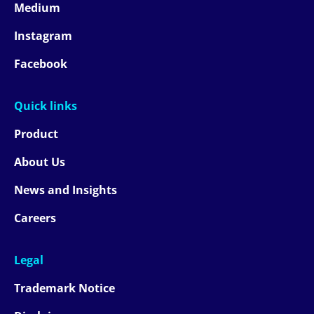
Medium
Instagram
Facebook
Quick links
Product
About Us
News and Insights
Careers
Legal
Trademark Notice