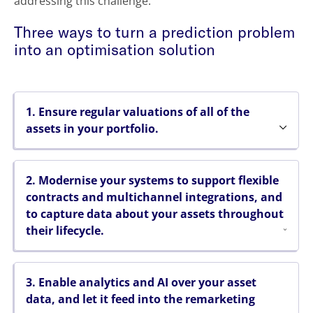
addressing this challenge.
Three ways to turn a prediction problem
into an optimisation solution
1. Ensure regular valuations of all of the
assets in your portfolio.
2. Modernise your systems to support flexible
contracts and multichannel integrations, and
to capture data about your assets throughout
their lifecycle.
3. Enable analytics and AI over your asset
data, and let it feed into the remarketing