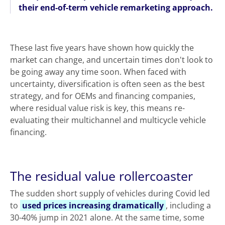
their end-of-term vehicle remarketing approach.
These last five years have shown how quickly the
market can change, and uncertain times don't look to
be going away any time soon. When faced with
uncertainty, diversification is often seen as the best
strategy, and for OEMs and financing companies,
where residual value risk is key, this means re-
evaluating their multichannel and multicycle vehicle
financing.
The residual value rollercoaster
The sudden short supply of vehicles during Covid led
to
used prices increasing dramatically
, including a
30-40% jump in 2021 alone. At the same time, some