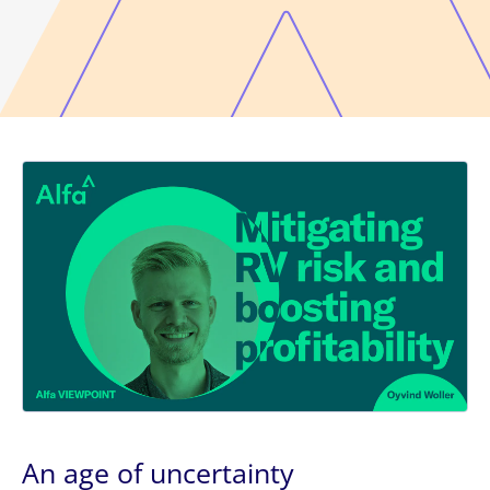
An age of uncertainty