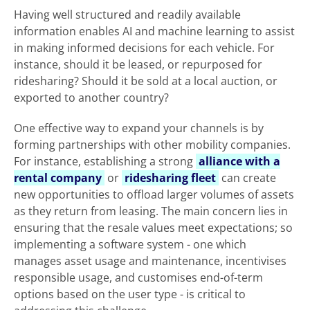
Having well structured and readily available
information enables AI and machine learning to assist
in making informed decisions for each vehicle. For
instance, should it be leased, or repurposed for
ridesharing? Should it be sold at a local auction, or
exported to another country?
One effective way to expand your channels is by
forming partnerships with other mobility companies.
For instance, establishing a strong
alliance with a
rental company
or
ridesharing fleet
can create
new opportunities to offload larger volumes of assets
as they return from leasing. The main concern lies in
ensuring that the resale values meet expectations; so
implementing a software system - one which
manages asset usage and maintenance, incentivises
responsible usage, and customises end-of-term
options based on the user type - is critical to