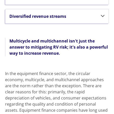
Diversified revenue streams
Multicycle and multichannel isn't just the
answer to mitigating RV risk; it's also a powerful
way to increase revenue.
In the equipment finance sector, the circular
economy, multicycle, and multichannel approaches
are the norm rather than the exception. There are
clear reasons for this: primarily, the rapid
depreciation of vehicles, and consumer expectations
regarding the quality and condition of personal
assets. Equipment finance companies have long used