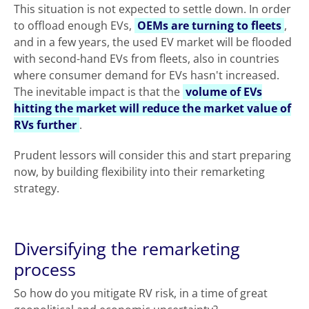
This situation is not expected to settle down. In order
to offload enough EVs,
OEMs are turning to fleets
,
and in a few years, the used EV market will be flooded
with second-hand EVs from fleets, also in countries
where consumer demand for EVs hasn't increased.
The inevitable impact is that the
volume of EVs
hitting the market will reduce the market value of
RVs further
.
Prudent lessors will consider this and start preparing
now, by building flexibility into their remarketing
strategy.
Diversifying the remarketing
process
So how do you mitigate RV risk, in a time of great