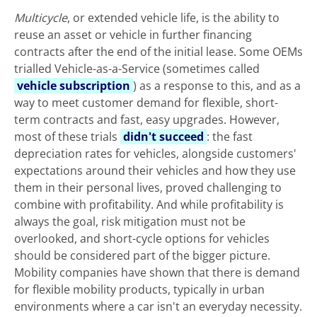
Multicycle
, or extended vehicle life, is the ability to
reuse an asset or vehicle in further financing
contracts after the end of the initial lease. Some OEMs
trialled Vehicle-as-a-Service (sometimes called
vehicle subscription
) as a response to this, and as a
way to meet customer demand for flexible, short-
term contracts and fast, easy upgrades. However,
most of these trials
didn't succeed
: the fast
depreciation rates for vehicles, alongside customers'
expectations around their vehicles and how they use
them in their personal lives, proved challenging to
combine with profitability. And while profitability is
always the goal, risk mitigation must not be
overlooked, and short-cycle options for vehicles
should be considered part of the bigger picture.
Mobility companies have shown that there is demand
for flexible mobility products, typically in urban
environments where a car isn't an everyday necessity.