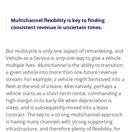
Multichannel flexibility is key to finding
consistent revenue in uncertain times.
But multicycle is only one aspect of remarketing, and
Vehicle-as-a-Service is only one way to give a vehicle
multiple lives.
Multichannel
is the ability to transition
a given vehicle into more than one future revenue
stream. For example, a vehicle might be moved into a
fleet at the end of a lease. Alternatively, perhaps a
vehicle starts as a short-term rental, commanding a
high margin in its early life when depreciation is
steep, and is subsequently moved into a lease
contract. The key to a strong multichannel approach
is having many channels with strong supporting
infrastructure, and therefore plenty of flexibility, for