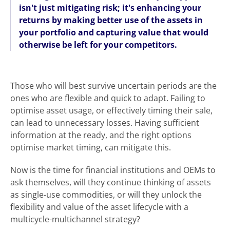
isn't just mitigating risk; it's enhancing your
returns by making better use of the assets in
your portfolio and capturing value that would
otherwise be left for your competitors.
Those who will best survive uncertain periods are the
ones who are flexible and quick to adapt. Failing to
optimise asset usage, or effectively timing their sale,
can lead to unnecessary losses. Having sufficient
information at the ready, and the right options
optimise market timing, can mitigate this.
Now is the time for financial institutions and OEMs to
ask themselves, will they continue thinking of assets
as single-use commodities, or will they unlock the
flexibility and value of the asset lifecycle with a
multicycle-multichannel strategy?