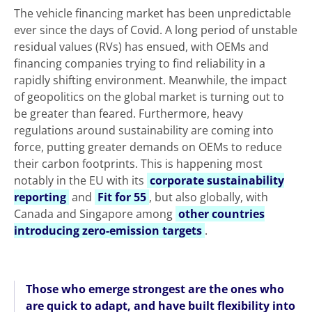
The vehicle financing market has been unpredictable
ever since the days of Covid. A long period of unstable
residual values (RVs) has ensued, with OEMs and
financing companies trying to find reliability in a
rapidly shifting environment. Meanwhile, the impact
of geopolitics on the global market is turning out to
be greater than feared. Furthermore, heavy
regulations around sustainability are coming into
force, putting greater demands on OEMs to reduce
their carbon footprints. This is happening most
notably in the EU with its
corporate sustainability
reporting
and
Fit for 55
, but also globally, with
Canada and Singapore among
other countries
introducing zero-emission targets
.
Those who emerge strongest are the ones who
are quick to adapt, and have built flexibility into