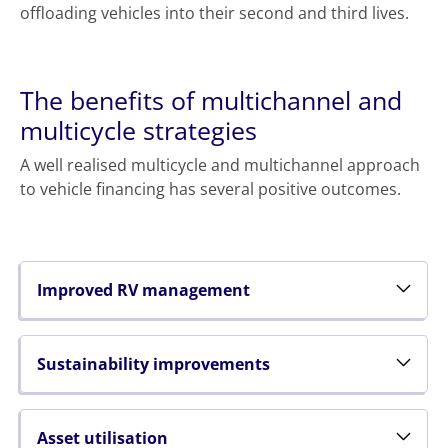
offloading vehicles into their second and third lives.
The benefits of multichannel and
multicycle strategies
A well realised multicycle and multichannel approach
to vehicle financing has several positive outcomes.
Improved RV management
Sustainability improvements
Asset utilisation