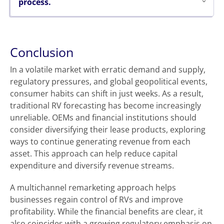
process.
Conclusion
In a volatile market with erratic demand and supply,
regulatory pressures, and global geopolitical events,
consumer habits can shift in just weeks. As a result,
traditional RV forecasting has become increasingly
unreliable. OEMs and financial institutions should
consider diversifying their lease products, exploring
ways to continue generating revenue from each
asset. This approach can help reduce capital
expenditure and diversify revenue streams.
A multichannel remarketing approach helps
businesses regain control of RVs and improve
profitability. While the financial benefits are clear, it
also coincides with a growing regulatory emphasis on