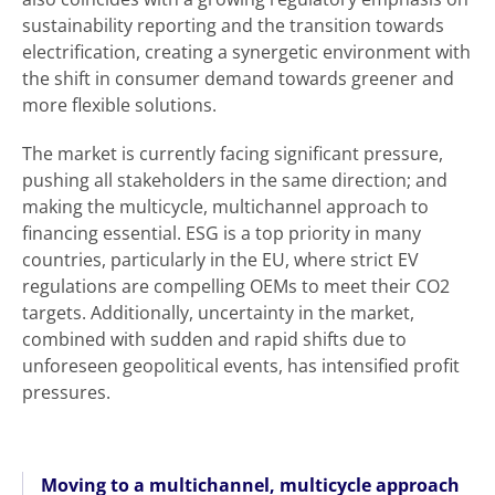
sustainability reporting and the transition towards
electrification, creating a synergetic environment with
the shift in consumer demand towards greener and
more flexible solutions.
The market is currently facing significant pressure,
pushing all stakeholders in the same direction; and
making the multicycle, multichannel approach to
financing essential. ESG is a top priority in many
countries, particularly in the EU, where strict EV
regulations are compelling OEMs to meet their CO2
targets. Additionally, uncertainty in the market,
combined with sudden and rapid shifts due to
unforeseen geopolitical events, has intensified profit
pressures.
Moving to a multichannel, multicycle approach