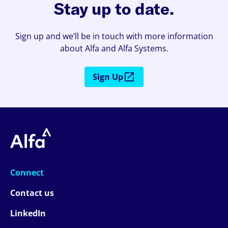
Stay up to date.
Sign up and we’ll be in touch with more information
about Alfa and Alfa Systems.
Sign Up
Connect
Contact us
LinkedIn