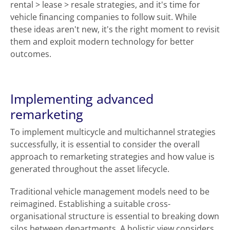
rental > lease > resale strategies, and it's time for
vehicle financing companies to follow suit. While
these ideas aren't new, it's the right moment to revisit
them and exploit modern technology for better
outcomes.
Implementing advanced
remarketing
To implement multicycle and multichannel strategies
successfully, it is essential to consider the overall
approach to remarketing strategies and how value is
generated throughout the asset lifecycle.
Traditional vehicle management models need to be
reimagined. Establishing a suitable cross-
organisational structure is essential to breaking down
silos between departments. A holistic view considers