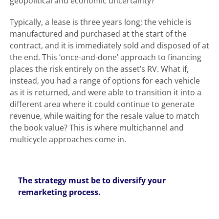
geopolitical and economic uncertainty?
Typically, a lease is three years long; the vehicle is
manufactured and purchased at the start of the
contract, and it is immediately sold and disposed of at
the end. This ‘once-and-done’ approach to financing
places the risk entirely on the asset’s RV. What if,
instead, you had a range of options for each vehicle
as it is returned, and were able to transition it into a
different area where it could continue to generate
revenue, while waiting for the resale value to match
the book value? This is where multichannel and
multicycle approaches come in.
The strategy must be to diversify your
remarketing process.