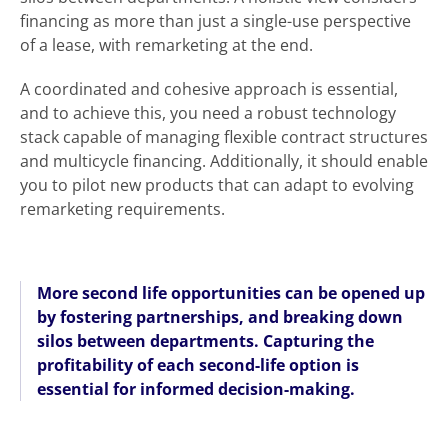
financing as more than just a single-use perspective
of a lease, with remarketing at the end.
A coordinated and cohesive approach is essential,
and to achieve this, you need a robust technology
stack capable of managing flexible contract structures
and multicycle financing. Additionally, it should enable
you to pilot new products that can adapt to evolving
remarketing requirements.
More second life opportunities can be opened up
by fostering partnerships, and breaking down
silos between departments. Capturing the
profitability of each second-life option is
essential for informed decision-making.