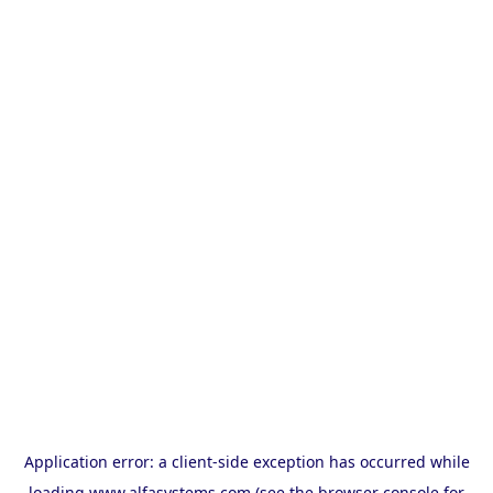
Application error: a
client
-side exception has occurred while
loading
www.alfasystems.com
(see the
browser console
for