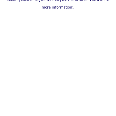
more information).