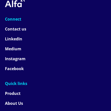
Connect
Contact us
LinkedIn
Medium
Instagram
Facebook
Quick links
Product
About Us