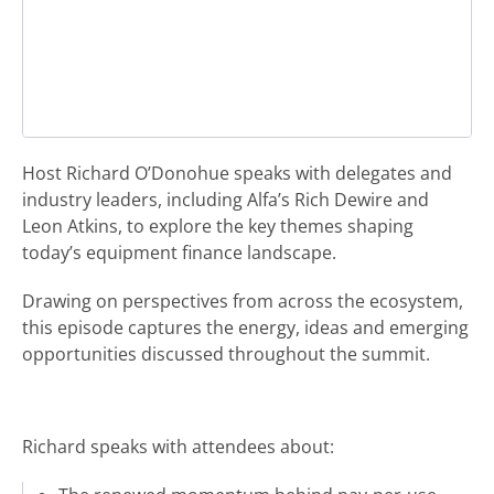
Host Richard O’Donohue speaks with delegates and
industry leaders, including Alfa’s Rich Dewire and
Leon Atkins, to explore the key themes shaping
today’s equipment finance landscape.
Drawing on perspectives from across the ecosystem,
this episode captures the energy, ideas and emerging
opportunities discussed throughout the summit.
Richard speaks with attendees about: