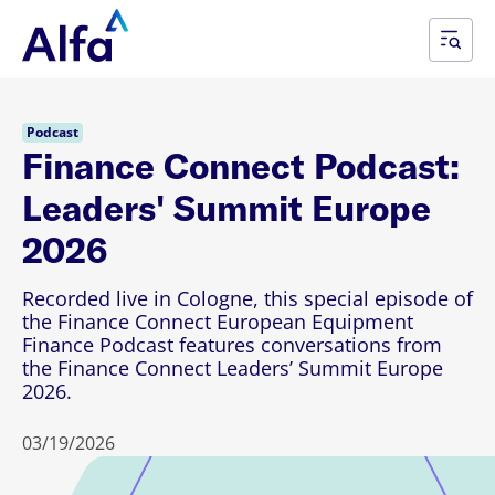
Podcast
Finance Connect Podcast:
Leaders' Summit Europe
2026
Recorded live in Cologne, this special episode of
the Finance Connect European Equipment
Finance Podcast features conversations from
the Finance Connect Leaders’ Summit Europe
2026.
03/19/2026