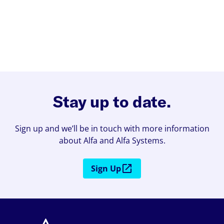
Stay up to date.
Sign up and we’ll be in touch with more information
about Alfa and Alfa Systems.
Sign Up