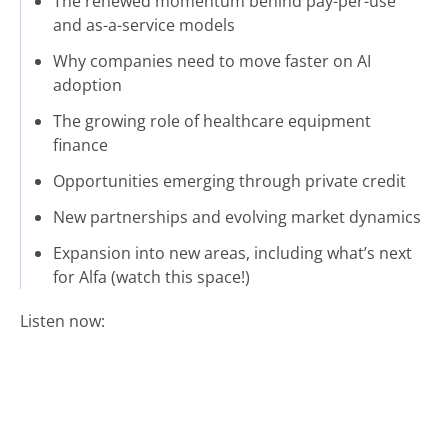
The renewed momentum behind pay-per-use
and as-a-service models
Why companies need to move faster on AI
adoption
The growing role of healthcare equipment
finance
Opportunities emerging through private credit
New partnerships and evolving market dynamics
Expansion into new areas, including what’s next
for Alfa (watch this space!)
Listen now: