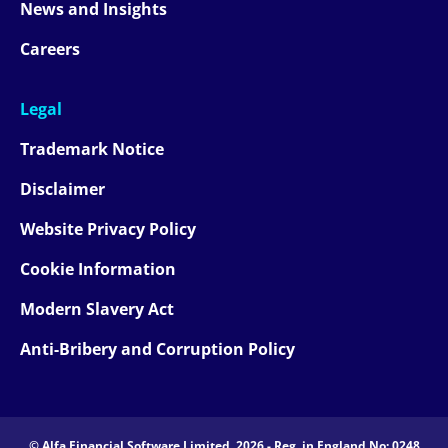
News and Insights
Careers
Legal
Trademark Notice
Disclaimer
Website Privacy Policy
Cookie Information
Modern Slavery Act
Anti-Bribery and Corruption Policy
© Alfa Financial Software Limited, 2026 - Reg. in England No: 0248