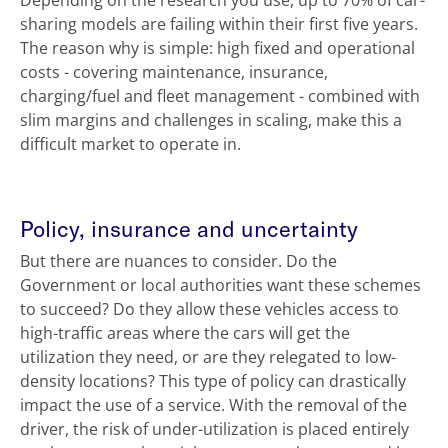
Depending on the research you use, up to 70% of car-
sharing models are failing within their first five years.
The reason why is simple: high fixed and operational
costs - covering maintenance, insurance,
charging/fuel and fleet management - combined with
slim margins and challenges in scaling, make this a
difficult market to operate in.
Policy, insurance and uncertainty
But there are nuances to consider. Do the
Government or local authorities want these schemes
to succeed? Do they allow these vehicles access to
high-traffic areas where the cars will get the
utilization they need, or are they relegated to low-
density locations? This type of policy can drastically
impact the use of a service. With the removal of the
driver, the risk of under-utilization is placed entirely