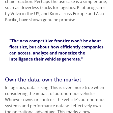
chain reaction. Perhaps the use case is a simpler one,
such as driverless trucks for logistics. Pilot programs
by Volvo in the US, and Kion across Europe and Asia-
Pacific, have shown genuine promise.
"The new competitive frontier won’t be about
fleet size, but about how efficiently companies
can access, analyze and monetize the
intelligence their vehicles generate."
Own the data, own the market
In logistics, data is king. This is even more true when
considering the impact of autonomous vehicles.
Whoever owns or controls the vehicle’s autonomous
systems and performance data will effectively own
the operational advantage. This marks a new