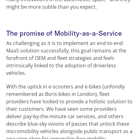
might be more subtle than you expect.
The promise of Mobility-as-a-Service
As challenging as it is to implement an end-to-end
MaaS solution successfully, this goal remains at the
forefront of OEM and fleet strategies and feels
intrinsically linked to the adoption of driverless
vehicles.
With the uptick in e-scooters and e-bikes (unfondly
remembered as Boris bikes in London), fleet
providers have looked to provide a holistic solution to
their customers. We have seen some providers
deliver pay-by-the-minute car services, and others
describe blue-sky visions of passes that unlock these
micromobility vehicles alongside public transport as a
one-stop-shop for ownership-free mobility.