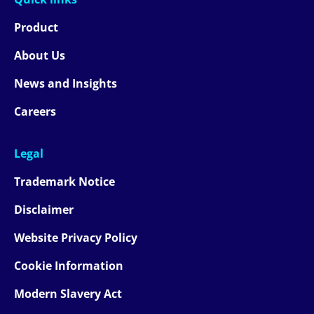
Product
About Us
News and Insights
Careers
Legal
Trademark Notice
Disclaimer
Website Privacy Policy
Cookie Information
Modern Slavery Act