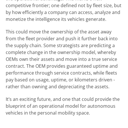
competitive frontier; one defined not by fleet size, but
by how efficiently a company can access, analyze and
monetize the intelligence its vehicles generate.
This could move the ownership of the asset away
from the fleet provider and push it further back into
the supply chain. Some strategists are predicting a
complete change in the ownership model, whereby
OEMs own their assets and move into a true service
contract. The OEM provides guaranteed uptime and
performance through service contracts, while fleets
pay based on usage, uptime, or kilometers driven -
rather than owning and depreciating the assets.
It’s an exciting future, and one that could provide the
blueprint of an operational model for autonomous
vehicles in the personal mobility space.