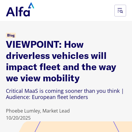
Blog
VIEWPOINT: How
driverless vehicles will
impact fleet and the way
we view mobility
Critical MaaS is coming sooner than you think |
Audience: European fleet lenders
Phoebe Lumley, Market Lead
10/20/2025