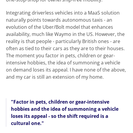
Integrating driverless vehicles into a MaaS solution
naturally points towards autonomous taxis - an
evolution of the Uber/Bolt model that enhances
availability, much like Waymo in the US. However, the
reality is that people - particularly British ones - are
often as tied to their cars as they are to their houses.
The moment you factor in pets, children or gear-
intensive hobbies, the idea of summoning a vehicle
on demand loses its appeal. I have none of the above,
and my car is still an extension of my home.
"Factor in pets, children or gear-intensive
hobbies and the idea of summoning a vehicle
loses its appeal - so the shift required is a
cultural one."