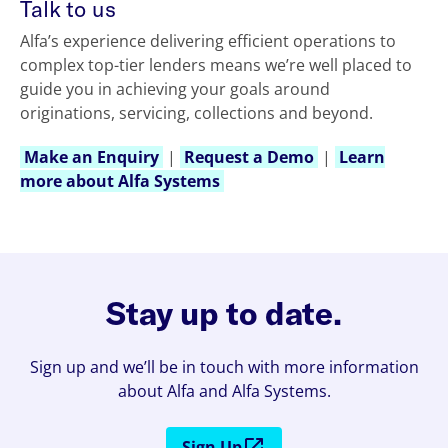
Talk to us
Alfa’s experience delivering efficient operations to
complex top-tier lenders means we’re well placed to
guide you in achieving your goals around
originations, servicing, collections and beyond.
Make an Enquiry
|
Request a Demo
|
Learn
more about Alfa Systems
Stay up to date.
Sign up and we’ll be in touch with more information
about Alfa and Alfa Systems.
Sign Up