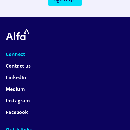
Connect
Contact us
LinkedIn
Medium
Instagram
Facebook
Quick links