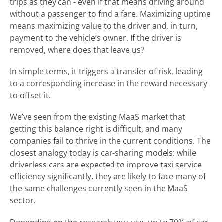
trips as they can - even if that means driving around
without a passenger to find a fare. Maximizing uptime
means maximizing value to the driver and, in turn,
payment to the vehicle’s owner. If the driver is
removed, where does that leave us?
In simple terms, it triggers a transfer of risk, leading
to a corresponding increase in the reward necessary
to offset it.
We’ve seen from the existing MaaS market that
getting this balance right is difficult, and many
companies fail to thrive in the current conditions. The
closest analogy today is car-sharing models: while
driverless cars are expected to improve taxi service
efficiency significantly, they are likely to face many of
the same challenges currently seen in the MaaS
sector.