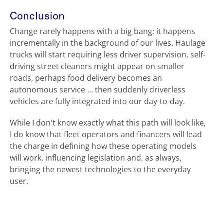
Conclusion
Change rarely happens with a big bang; it happens
incrementally in the background of our lives. Haulage
trucks will start requiring less driver supervision, self-
driving street cleaners might appear on smaller
roads, perhaps food delivery becomes an
autonomous service … then suddenly driverless
vehicles are fully integrated into our day-to-day.
While I don't know exactly what this path will look like,
I do know that fleet operators and financers will lead
the charge in defining how these operating models
will work, influencing legislation and, as always,
bringing the newest technologies to the everyday
user.