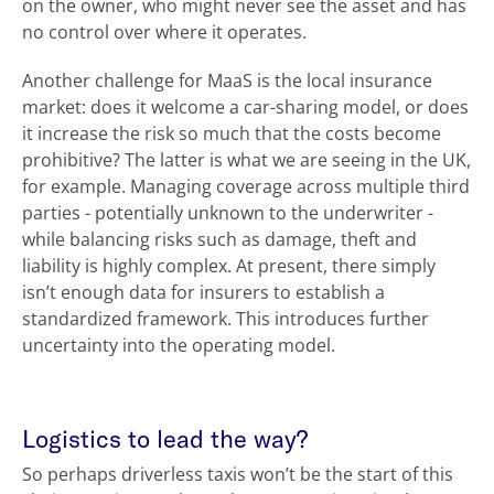
on the owner, who might never see the asset and has
no control over where it operates.
Another challenge for MaaS is the local insurance
market: does it welcome a car-sharing model, or does
it increase the risk so much that the costs become
prohibitive? The latter is what we are seeing in the UK,
for example. Managing coverage across multiple third
parties - potentially unknown to the underwriter -
while balancing risks such as damage, theft and
liability is highly complex. At present, there simply
isn’t enough data for insurers to establish a
standardized framework. This introduces further
uncertainty into the operating model.
Logistics to lead the way?
So perhaps driverless taxis won’t be the start of this