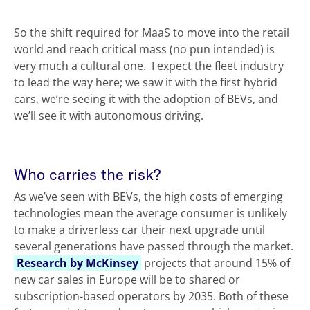
So the shift required for MaaS to move into the retail
world and reach critical mass (no pun intended) is
very much a cultural one. I expect the fleet industry
to lead the way here; we saw it with the first hybrid
cars, we’re seeing it with the adoption of BEVs, and
we’ll see it with autonomous driving.
Who carries the risk?
As we’ve seen with BEVs, the high costs of emerging
technologies mean the average consumer is unlikely
to make a driverless car their next upgrade until
several generations have passed through the market.
Research by McKinsey
projects that around 15% of
new car sales in Europe will be to shared or
subscription-based operators by 2035. Both of these