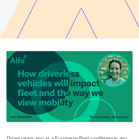
Three years ago at a European fleet conference, my