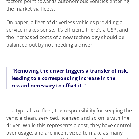
factors point towards autonomous vehicles entering
the market via fleets.
On paper, a fleet of driverless vehicles providing a
service makes sense: it’s efficient, there’s a USP, and
the increased costs of a new technology should be
balanced out by not needing a driver.
"Removing the driver triggers a transfer of risk,
leading to a corresponding increase in the
reward necessary to offset it."
In a typical taxi fleet, the responsibility for keeping the
vehicle clean, serviced, licensed and so on is with the
driver. While this represents a cost, they have control
over usage, and are incentivized to make as many