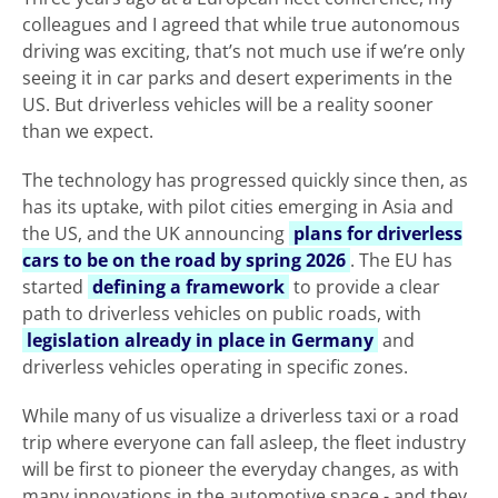
colleagues and I agreed that while true autonomous
driving was exciting, that’s not much use if we’re only
seeing it in car parks and desert experiments in the
US. But driverless vehicles will be a reality sooner
than we expect.
The technology has progressed quickly since then, as
has its uptake, with pilot cities emerging in Asia and
the US, and the UK announcing
plans for driverless
cars to be on the road by spring 2026
. The EU has
started
defining a framework
to provide a clear
path to driverless vehicles on public roads, with
legislation already in place in Germany
and
driverless vehicles operating in specific zones.
While many of us visualize a driverless taxi or a road
trip where everyone can fall asleep, the fleet industry
will be first to pioneer the everyday changes, as with
many innovations in the automotive space - and they