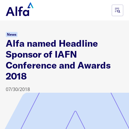
News
Alfa named Headline
Sponsor of IAFN
Conference and Awards
2018
07/30/2018