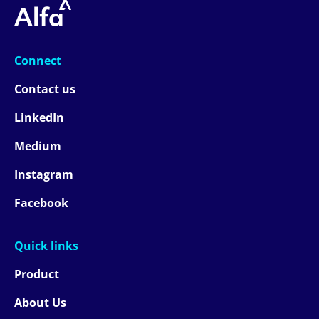
Connect
Contact us
LinkedIn
Medium
Instagram
Facebook
Quick links
Product
About Us