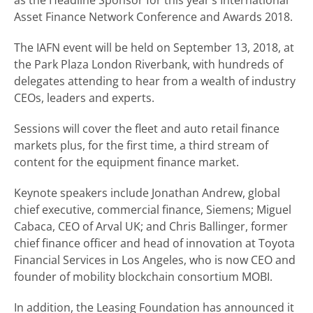
as the Headline Sponsor for this year’s International
Asset Finance Network Conference and Awards 2018.
The IAFN event will be held on September 13, 2018, at
the Park Plaza London Riverbank, with hundreds of
delegates attending to hear from a wealth of industry
CEOs, leaders and experts.
Sessions will cover the fleet and auto retail finance
markets plus, for the first time, a third stream of
content for the equipment finance market.
Keynote speakers include Jonathan Andrew, global
chief executive, commercial finance, Siemens; Miguel
Cabaca, CEO of Arval UK; and Chris Ballinger, former
chief finance officer and head of innovation at Toyota
Financial Services in Los Angeles, who is now CEO and
founder of mobility blockchain consortium MOBI.
In addition, the Leasing Foundation has announced it