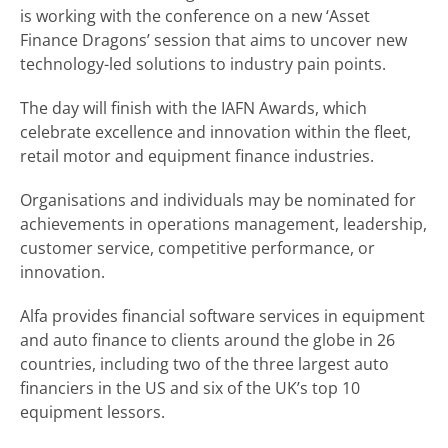
is working with the conference on a new ‘Asset
Finance Dragons’ session that aims to uncover new
technology-led solutions to industry pain points.
The day will finish with the IAFN Awards, which
celebrate excellence and innovation within the fleet,
retail motor and equipment finance industries.
Organisations and individuals may be nominated for
achievements in operations management, leadership,
customer service, competitive performance, or
innovation.
Alfa provides financial software services in equipment
and auto finance to clients around the globe in 26
countries, including two of the three largest auto
financiers in the US and six of the UK’s top 10
equipment lessors.