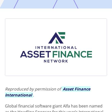
Reproduced by permission of
Asset Finance
International
.
Global financial software giant Alfa has been named