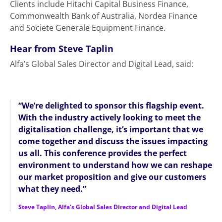
Clients include Hitachi Capital Business Finance,
Commonwealth Bank of Australia, Nordea Finance
and Societe Generale Equipment Finance.
Hear from Steve Taplin
Alfa’s Global Sales Director and Digital Lead, said:
“We’re delighted to sponsor this flagship event.
With the industry actively looking to meet the
digitalisation challenge, it’s important that we
come together and discuss the issues impacting
us all. This conference provides the perfect
environment to understand how we can reshape
our market proposition and give our customers
what they need.”
Steve Taplin, Alfa's Global Sales Director and Digital Lead