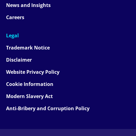
News and Insights
Careers
Legal
Trademark Notice
Disclaimer
Website Privacy Policy
Cookie Information
Modern Slavery Act
Anti-Bribery and Corruption Policy