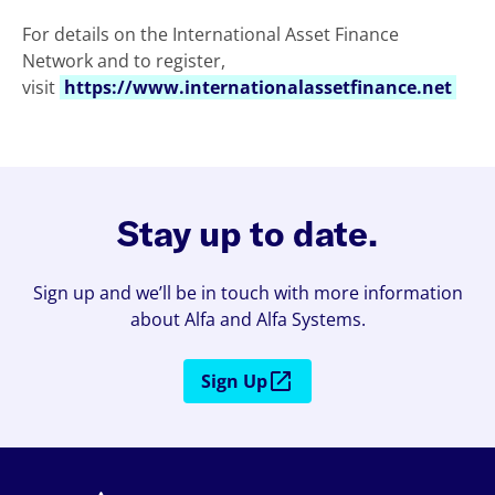
For details on the International Asset Finance
Network and to register,
visit
https://www.internationalassetfinance.net
Stay up to date.
Sign up and we’ll be in touch with more information
about Alfa and Alfa Systems.
Sign Up