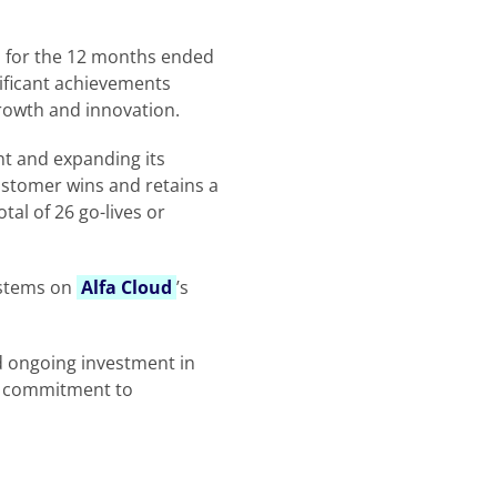
ts for the 12 months ended
ificant achievements
growth and innovation.
t and expanding its
ustomer wins and retains a
tal of 26 go-lives or
ystems on
Alfa Cloud
’s
d ongoing investment in
s commitment to