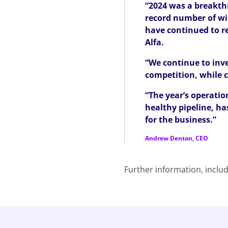
“2024 was a breakthr
record number of wi
have continued to re
Alfa.
“We continue to inve
competition, while c
“The year’s operatio
healthy pipeline, ha
for the business.”
Andrew Denton, CEO
Further information, includ