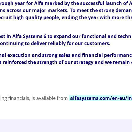
ough year for Alfa marked by the successful launch of A
ns across our major markets. To meet the strong deman
cruit high-quality people, ending the year with more th
st in Alfa Systems 6 to expand our functional and techni
ontinuing to deliver reliably for our customers.
nal execution and strong sales and financial performanc
s reinforced the strength of our strategy and we remain 
ing financials, is available from
alfasystems.com/en-eu/in