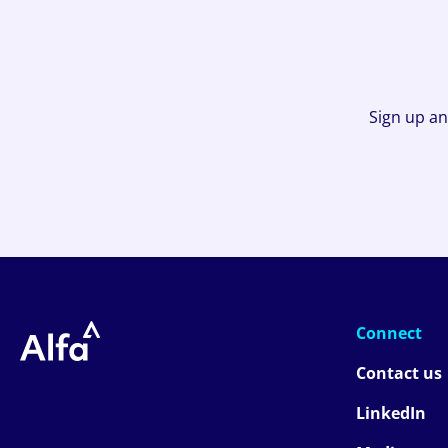
Sign up an
Connect
Contact us
LinkedIn