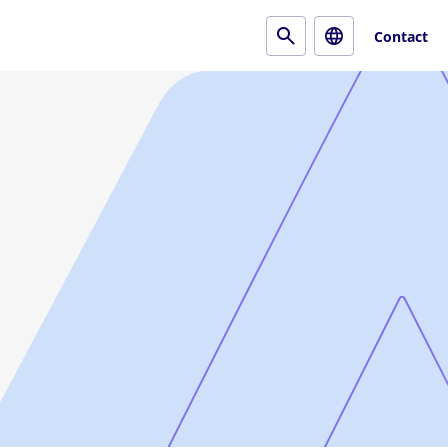
Contact