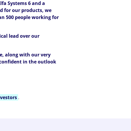
lfa Systems 6 and a
d for our products, we
an 500 people working for
cal lead over our
e, along with our very
confident in the outlook
vestors
.