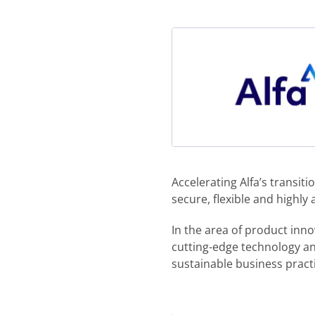
Accelerating Alfa’s transi
secure, flexible and highly
In the area of product inno
cutting-edge technology a
sustainable business pract