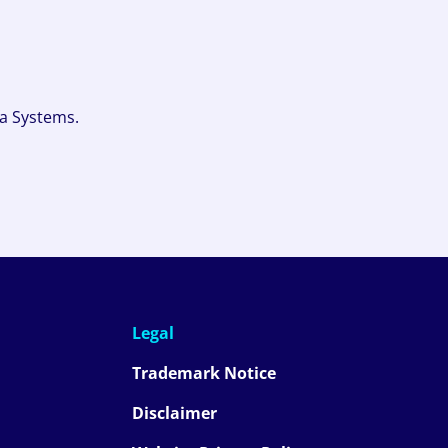
fa Systems.
Legal
Trademark Notice
Disclaimer