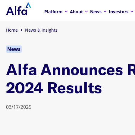
Platform
About
News
Investors
Home
News & Insights
News
Alfa Announces 
2024 Results
03/17/2025