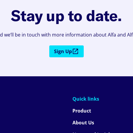
Stay up to date.
d we’ll be in touch with more information about Alfa and Al
Sign Up
Quick links
Product
About Us