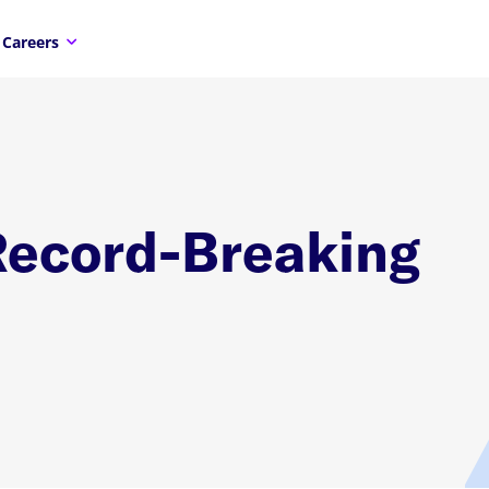
Careers
Record-Breaking