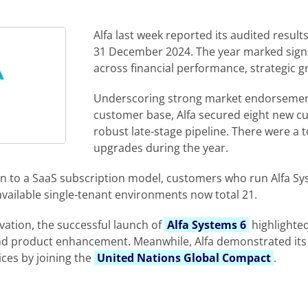
Alfa last week reported its audited resul
31 December 2024. The year marked sign
across financial performance, strategic 
Underscoring strong market endorsemen
customer base, Alfa secured eight new c
robust late-stage pipeline. There were a to
upgrades during the year.
tion to a SaaS subscription model, customers who run Alfa S
 available single-tenant environments now total 21.
vation, the successful launch of
Alfa Systems 6
highlighte
nd product enhancement. Meanwhile, Alfa demonstrated it
ices by joining the
United Nations Global Compact
.