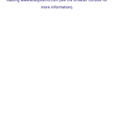
more information).