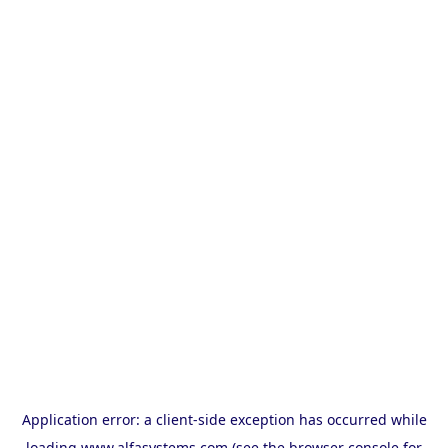
Application error: a
client
-side exception has occurred while
loading
www.alfasystems.com
(see the
browser console
for