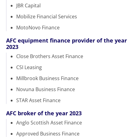
JBR Capital
Mobilize Financial Services
MotoNovo Finance
AFC equipment finance provider of the year
2023
Close Brothers Asset Finance
CSI Leasing
Millbrook Business Finance
Novuna Business Finance
STAR Asset Finance
AFC broker of the year 2023
Anglo Scottish Asset Finance
Approved Business Finance