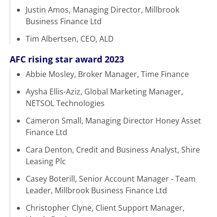
Justin Amos, Managing Director, Millbrook
Business Finance Ltd
Tim Albertsen, CEO, ALD
AFC rising star award 2023
Abbie Mosley, Broker Manager, Time Finance
Aysha Ellis-Aziz, Global Marketing Manager,
NETSOL Technologies
Cameron Small, Managing Director Honey Asset
Finance Ltd
Cara Denton, Credit and Business Analyst, Shire
Leasing Plc
Casey Boterill, Senior Account Manager - Team
Leader, Millbrook Business Finance Ltd
Christopher Clyne, Client Support Manager,