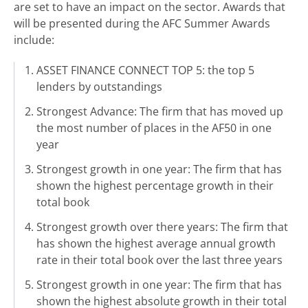
are set to have an impact on the sector. Awards that
will be presented during the AFC Summer Awards
include:
ASSET FINANCE CONNECT TOP 5: the top 5
lenders by outstandings
Strongest Advance: The firm that has moved up
the most number of places in the AF50 in one
year
Strongest growth in one year: The firm that has
shown the highest percentage growth in their
total book
Strongest growth over there years: The firm that
has shown the highest average annual growth
rate in their total book over the last three years
Strongest growth in one year: The firm that has
shown the highest absolute growth in their total