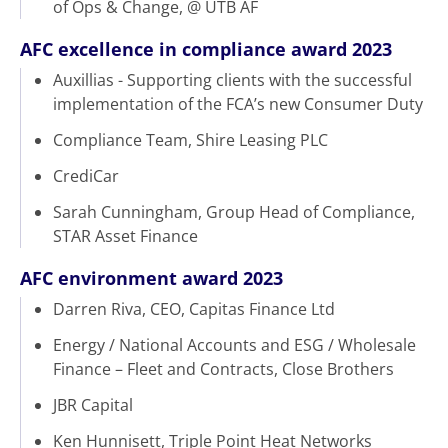
of Ops & Change, @ UTB AF
AFC excellence in compliance award 2023
Auxillias - Supporting clients with the successful
implementation of the FCA’s new Consumer Duty
Compliance Team, Shire Leasing PLC
CrediCar
Sarah Cunningham, Group Head of Compliance,
STAR Asset Finance
AFC environment award 2023
Darren Riva, CEO, Capitas Finance Ltd
Energy / National Accounts and ESG / Wholesale
Finance – Fleet and Contracts, Close Brothers
JBR Capital
Ken Hunnisett, Triple Point Heat Networks