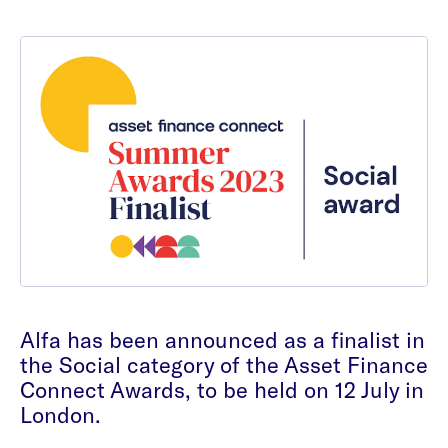
Alfa has been announced as a finalist in
the Social category of the Asset Finance
Connect Awards, to be held on 12 July in
London.