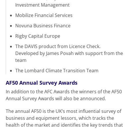
Investment Management
Mobilize Financial Services
Novuna Business Finance
Rigby Capital Europe
The DAVIS product from Licence Check.
Developed by James Povah with support from the
team
The Lombard Climate Transition Team
AF50
Annual Survey Awards
In addition to the AFC Awards the winners of the AF50
Annual Survey Awards will also be announced.
The annual AF50 is the UK’s most influential survey of
business and equipment lessors, which tracks the
health of the market and identifies the key trends that