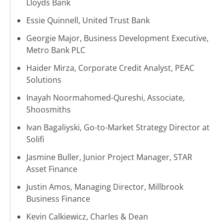
Lloyds Bank
Essie Quinnell, United Trust Bank
Georgie Major, Business Development Executive,
Metro Bank PLC
Haider Mirza, Corporate Credit Analyst, PEAC
Solutions
Inayah Noormahomed-Qureshi, Associate,
Shoosmiths
Ivan Bagaliyski, Go-to-Market Strategy Director at
Solifi
Jasmine Buller, Junior Project Manager, STAR
Asset Finance
Justin Amos, Managing Director, Millbrook
Business Finance
Kevin Calkiewicz, Charles & Dean