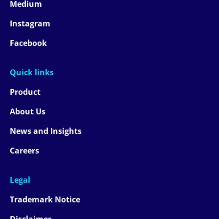
Medium
Instagram
Facebook
Quick links
Product
About Us
News and Insights
Careers
Legal
Trademark Notice
Disclaimer