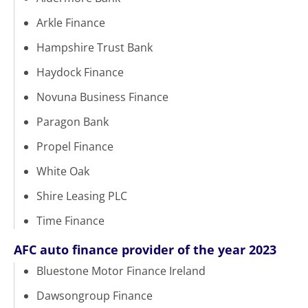
Arkle Finance
Hampshire Trust Bank
Haydock Finance
Novuna Business Finance
Paragon Bank
Propel Finance
White Oak
Shire Leasing PLC
Time Finance
AFC auto finance provider of the year 2023
Bluestone Motor Finance Ireland
Dawsongroup Finance