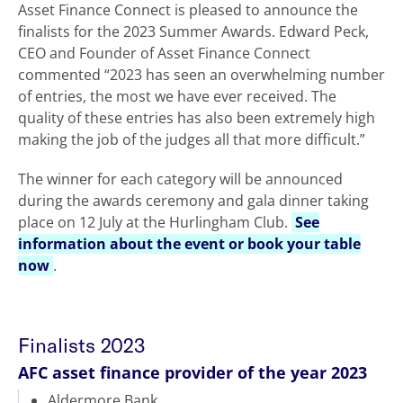
Asset Finance Connect is pleased to announce the
finalists for the 2023 Summer Awards. Edward Peck,
CEO and Founder of Asset Finance Connect
commented “2023 has seen an overwhelming number
of entries, the most we have ever received. The
quality of these entries has also been extremely high
making the job of the judges all that more difficult.”
The winner for each category will be announced
during the awards ceremony and gala dinner taking
place on 12 July at the Hurlingham Club.
See
information about the event or book your table
now
.
Finalists 2023
AFC asset finance provider of the year 2023
Aldermore Bank