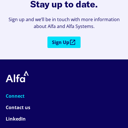
Stay up to date.
Sign up and we’ll be in touch with more information
about Alfa and Alfa Systems.
Sign Up
Connect
Contact us
LinkedIn