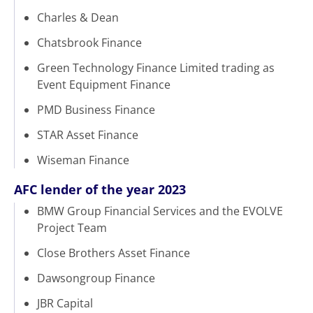
Charles & Dean
Chatsbrook Finance
Green Technology Finance Limited trading as
Event Equipment Finance
PMD Business Finance
STAR Asset Finance
Wiseman Finance
AFC lender of the year 2023
BMW Group Financial Services and the EVOLVE
Project Team
Close Brothers Asset Finance
Dawsongroup Finance
JBR Capital