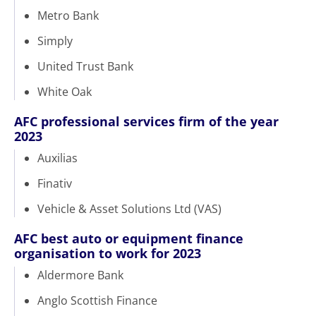
Metro Bank
Simply
United Trust Bank
White Oak
AFC professional services firm of the year
2023
Auxilias
Finativ
Vehicle & Asset Solutions Ltd (VAS)
AFC best auto or equipment finance
organisation to work for 2023
Aldermore Bank
Anglo Scottish Finance