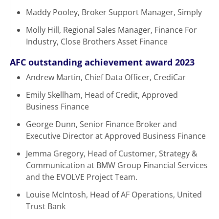
Maddy Pooley, Broker Support Manager, Simply
Molly Hill, Regional Sales Manager, Finance For
Industry, Close Brothers Asset Finance
AFC outstanding achievement award 2023
Andrew Martin, Chief Data Officer, CrediCar
Emily Skellham, Head of Credit, Approved
Business Finance
George Dunn, Senior Finance Broker and
Executive Director at Approved Business Finance
Jemma Gregory, Head of Customer, Strategy &
Communication at BMW Group Financial Services
and the EVOLVE Project Team.
Louise McIntosh, Head of AF Operations, United
Trust Bank