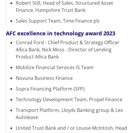
Robert Still, Head of Sales, Structured Asset
Finance, Hampshire Trust Bank
Sales Support Team, Time Finance plc
AFC excellence in technology award 2023
Conrad Ford - Chief Product & Strategy Officer
Allica Bank, Nick Moss - Director of Lending
Product Allica Bank
Mobilize Financial Services IS Team
Novuna Business Finance
Sopra Financing Platform (SFP)
Technology Development Team, Propel Finance
Transport Platform, Lloyds Banking group & Lex
Autolease
United Trust Bank and / or Louise McIntosh, Head