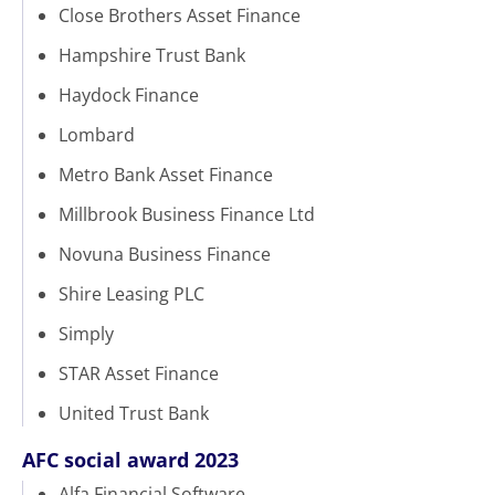
Close Brothers Asset Finance
Hampshire Trust Bank
Haydock Finance
Lombard
Metro Bank Asset Finance
Millbrook Business Finance Ltd
Novuna Business Finance
Shire Leasing PLC
Simply
STAR Asset Finance
United Trust Bank
AFC social award 2023
Alfa Financial Software