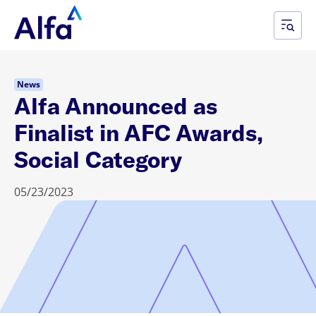
News
Alfa Announced as
Finalist in AFC Awards,
Social Category
05/23/2023