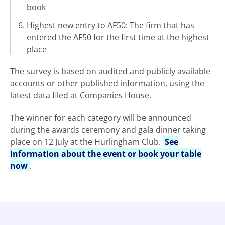
book
Highest new entry to AF50: The firm that has
entered the AF50 for the first time at the highest
place
The survey is based on audited and publicly available
accounts or other published information, using the
latest data filed at Companies House.
The winner for each category will be announced
during the awards ceremony and gala dinner taking
place on 12 July at the Hurlingham Club.
See
information about the event or book your table
now
.