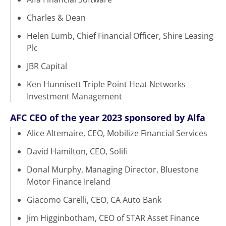
Charles & Dean
Helen Lumb, Chief Financial Officer, Shire Leasing
Plc
JBR Capital
Ken Hunnisett Triple Point Heat Networks
Investment Management
AFC CEO of the year 2023 sponsored by Alfa
Alice Altemaire, CEO, Mobilize Financial Services
David Hamilton, CEO, Solifi
Donal Murphy, Managing Director, Bluestone
Motor Finance Ireland
Giacomo Carelli, CEO, CA Auto Bank
Jim Higginbotham, CEO of STAR Asset Finance