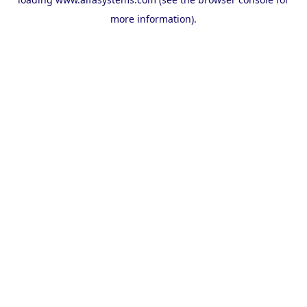
more information).