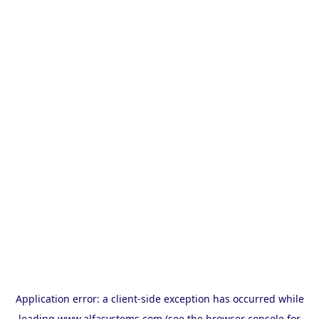
Application error: a
client
-side exception has occurred while
loading
www.alfasystems.com
(see the
browser console
for