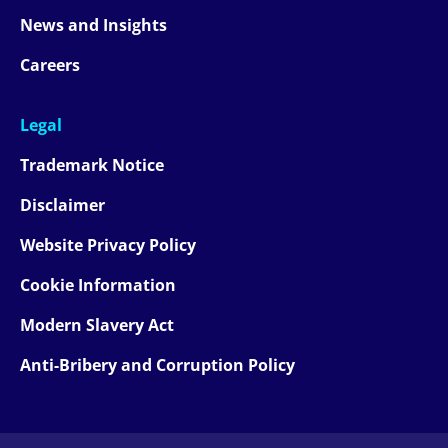
News and Insights
Careers
Legal
Trademark Notice
Disclaimer
Website Privacy Policy
Cookie Information
Modern Slavery Act
Anti-Bribery and Corruption Policy