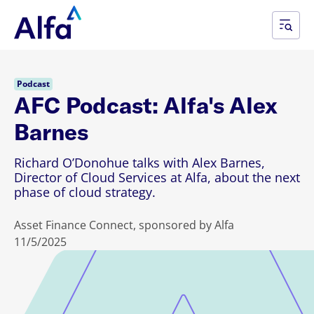
Podcast
AFC Podcast: Alfa's Alex
Barnes
Richard O’Donohue talks with Alex Barnes,
Director of Cloud Services at Alfa, about the next
phase of cloud strategy.
Asset Finance Connect, sponsored by Alfa
11/5/2025