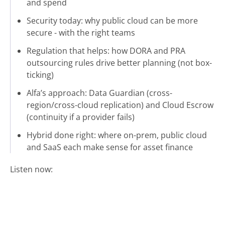
and spend
Security today: why public cloud can be more
secure - with the right teams
Regulation that helps: how DORA and PRA
outsourcing rules drive better planning (not box-
ticking)
Alfa’s approach: Data Guardian (cross-
region/cross-cloud replication) and Cloud Escrow
(continuity if a provider fails)
Hybrid done right: where on-prem, public cloud
and SaaS each make sense for asset finance
Listen now: