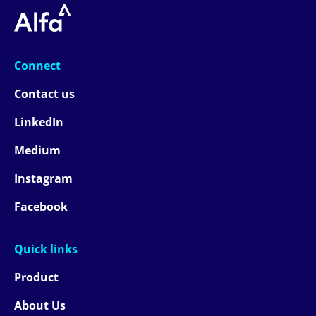
Connect
Contact us
LinkedIn
Medium
Instagram
Facebook
Quick links
Product
About Us