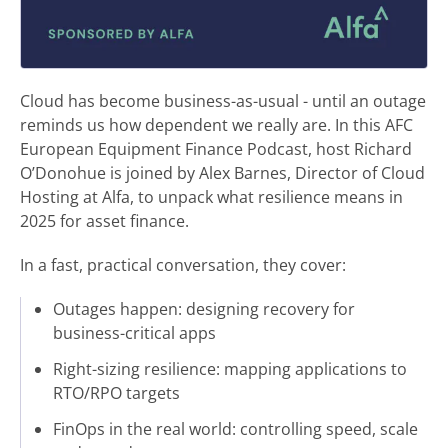
Cloud has become business-as-usual - until an outage
reminds us how dependent we really are. In this AFC
European Equipment Finance Podcast, host Richard
O’Donohue is joined by Alex Barnes, Director of Cloud
Hosting at Alfa, to unpack what resilience means in
2025 for asset finance.
In a fast, practical conversation, they cover:
Outages happen: designing recovery for
business-critical apps
Right-sizing resilience: mapping applications to
RTO/RPO targets
FinOps in the real world: controlling speed, scale