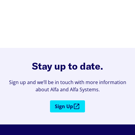
Stay up to date.
Sign up and we’ll be in touch with more information
about Alfa and Alfa Systems.
Sign Up