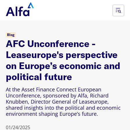
Blog
AFC Unconference -
Leaseurope's perspective
on Europe’s economic and
political future
At the Asset Finance Connect European
Unconference, sponsored by Alfa, Richard
Knubben, Director General of Leaseurope,
shared insights into the political and economic
environment shaping Europe’s future.
01/24/2025