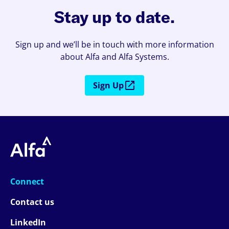
Stay up to date.
Sign up and we’ll be in touch with more information
about Alfa and Alfa Systems.
Sign Up
Connect
Contact us
LinkedIn