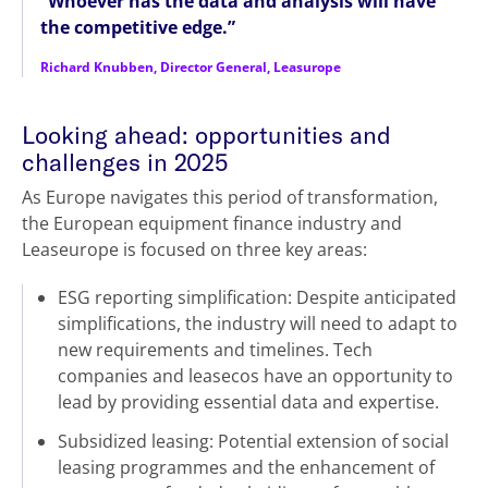
“Whoever has the data and analysis will have
the competitive edge.”
Richard Knubben, Director General, Leasurope
Looking ahead: opportunities and
challenges in 2025
As Europe navigates this period of transformation,
the European equipment finance industry and
Leaseurope is focused on three key areas:
ESG reporting simplification: Despite anticipated
simplifications, the industry will need to adapt to
new requirements and timelines. Tech
companies and leasecos have an opportunity to
lead by providing essential data and expertise.
Subsidized leasing: Potential extension of social
leasing programmes and the enhancement of