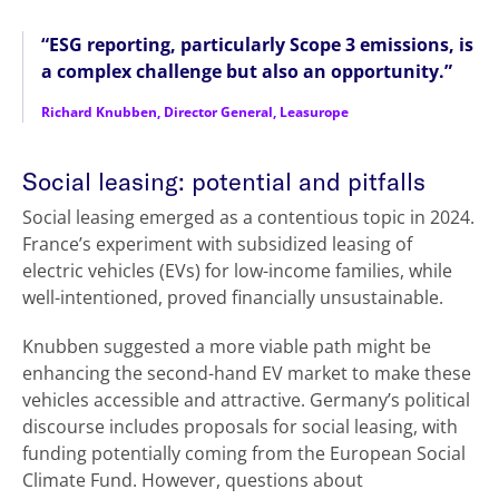
“ESG reporting, particularly Scope 3 emissions, is
a complex challenge but also an opportunity.”
Richard Knubben, Director General, Leasurope
Social leasing: potential and pitfalls
Social leasing emerged as a contentious topic in 2024.
France’s experiment with subsidized leasing of
electric vehicles (EVs) for low-income families, while
well-intentioned, proved financially unsustainable.
Knubben suggested a more viable path might be
enhancing the second-hand EV market to make these
vehicles accessible and attractive. Germany’s political
discourse includes proposals for social leasing, with
funding potentially coming from the European Social
Climate Fund. However, questions about