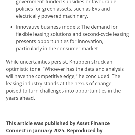
government-funded subsidies or favourable
policies for green assets, such as EVs and
electrically powered machinery.
Innovative business models: The demand for
flexible leasing solutions and second-cycle leasing
presents opportunities for innovation,
particularly in the consumer market.
While uncertainties persist, Knubben struck an
optimistic tone. “Whoever has the data and analysis
will have the competitive edge,” he concluded. The
leasing industry stands at the nexus of change,
poised to turn challenges into opportunities in the
years ahead.
This article was published by Asset Finance
Connect in January 2025. Reproduced by