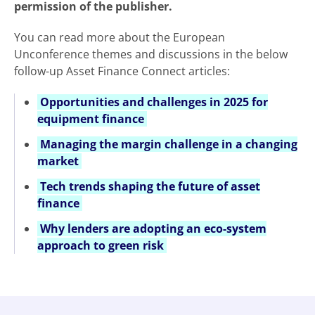
permission of the publisher.
You can read more about the European
Unconference themes and discussions in the below
follow-up Asset Finance Connect articles:
Opportunities and challenges in 2025 for
equipment finance
Managing the margin challenge in a changing
market
Tech trends shaping the future of asset
finance
Why lenders are adopting an eco-system
approach to green risk