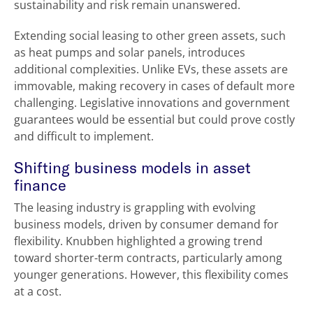
sustainability and risk remain unanswered.
Extending social leasing to other green assets, such
as heat pumps and solar panels, introduces
additional complexities. Unlike EVs, these assets are
immovable, making recovery in cases of default more
challenging. Legislative innovations and government
guarantees would be essential but could prove costly
and difficult to implement.
Shifting business models in asset
finance
The leasing industry is grappling with evolving
business models, driven by consumer demand for
flexibility. Knubben highlighted a growing trend
toward shorter-term contracts, particularly among
younger generations. However, this flexibility comes
at a cost.