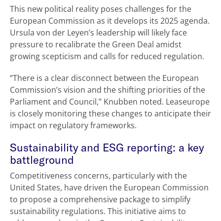
This new political reality poses challenges for the
European Commission as it develops its 2025 agenda.
Ursula von der Leyen’s leadership will likely face
pressure to recalibrate the Green Deal amidst
growing scepticism and calls for reduced regulation.
“There is a clear disconnect between the European
Commission’s vision and the shifting priorities of the
Parliament and Council,” Knubben noted. Leaseurope
is closely monitoring these changes to anticipate their
impact on regulatory frameworks.
Sustainability and ESG reporting: a key
battleground
Competitiveness concerns, particularly with the
United States, have driven the European Commission
to propose a comprehensive package to simplify
sustainability regulations. This initiative aims to