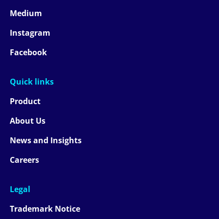
Medium
Instagram
Facebook
Quick links
Product
About Us
News and Insights
Careers
Legal
Trademark Notice