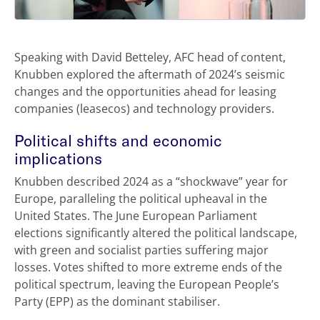
Speaking with David Betteley, AFC head of content,
Knubben explored the aftermath of 2024’s seismic
changes and the opportunities ahead for leasing
companies (leasecos) and technology providers.
Political shifts and economic
implications
Knubben described 2024 as a “shockwave” year for
Europe, paralleling the political upheaval in the
United States. The June European Parliament
elections significantly altered the political landscape,
with green and socialist parties suffering major
losses. Votes shifted to more extreme ends of the
political spectrum, leaving the European People’s
Party (EPP) as the dominant stabiliser.