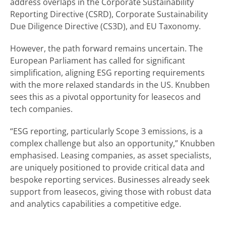
address overlaps in the Corporate Sustainability
Reporting Directive (CSRD), Corporate Sustainability
Due Diligence Directive (CS3D), and EU Taxonomy.
However, the path forward remains uncertain. The
European Parliament has called for significant
simplification, aligning ESG reporting requirements
with the more relaxed standards in the US. Knubben
sees this as a pivotal opportunity for leasecos and
tech companies.
“ESG reporting, particularly Scope 3 emissions, is a
complex challenge but also an opportunity,” Knubben
emphasised. Leasing companies, as asset specialists,
are uniquely positioned to provide critical data and
bespoke reporting services. Businesses already seek
support from leasecos, giving those with robust data
and analytics capabilities a competitive edge.