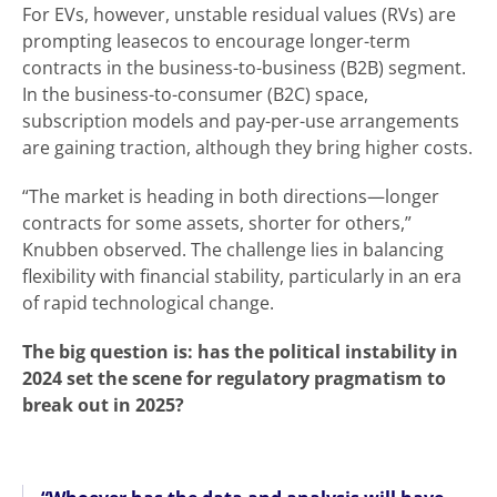
For EVs, however, unstable residual values (RVs) are
prompting leasecos to encourage longer-term
contracts in the business-to-business (B2B) segment.
In the business-to-consumer (B2C) space,
subscription models and pay-per-use arrangements
are gaining traction, although they bring higher costs.
“The market is heading in both directions—longer
contracts for some assets, shorter for others,”
Knubben observed. The challenge lies in balancing
flexibility with financial stability, particularly in an era
of rapid technological change.
The big question is: has the political instability in
2024 set the scene for regulatory pragmatism to
break out in 2025?