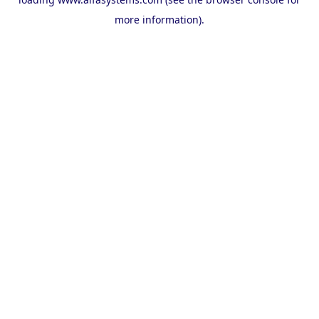
more information).