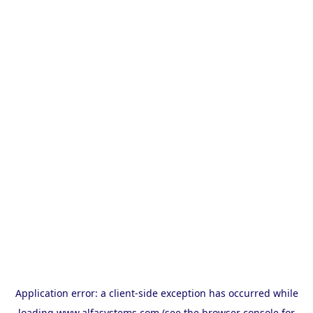
Application error: a
client
-side exception has occurred while
loading
www.alfasystems.com
(see the
browser console
for