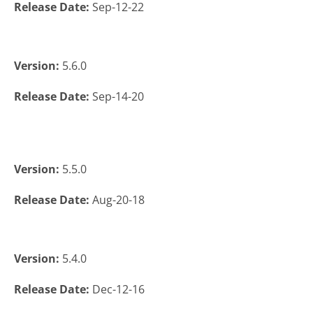
Release Date:
Sep-12-22
Version:
5.6.0
Release Date:
Sep-14-20
Version:
5.5.0
Release Date:
Aug-20-18
Version:
5.4.0
Release Date:
Dec-12-16