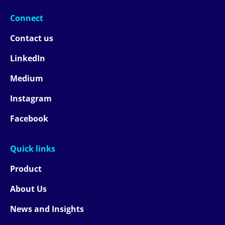
Connect
Contact us
LinkedIn
Medium
Instagram
Facebook
Quick links
Product
About Us
News and Insights