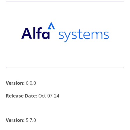
Version:
6.0.0
Release Date:
Oct-07-24
Version:
5.7.0