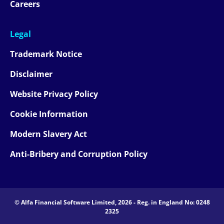
Careers
Legal
Trademark Notice
Disclaimer
Website Privacy Policy
Cookie Information
Modern Slavery Act
Anti-Bribery and Corruption Policy
© Alfa Financial Software Limited, 2026 - Reg. in England No: 0248
2325