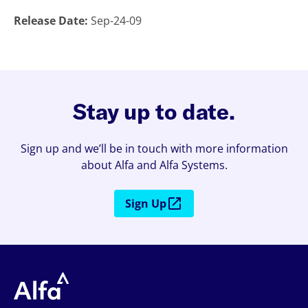
Release Date:
Sep-24-09
Stay up to date.
Sign up and we’ll be in touch with more information
about Alfa and Alfa Systems.
Sign Up