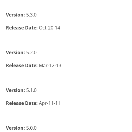
Version:
5.3.0
Release Date:
Oct-20-14
Version:
5.2.0
Release Date:
Mar-12-13
Version:
5.1.0
Release Date:
Apr-11-11
Version:
5.0.0