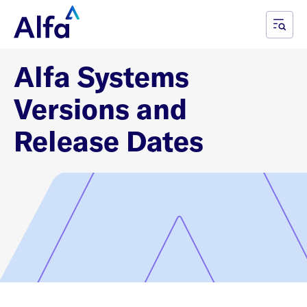
Alfa Systems
Versions and
Release Dates