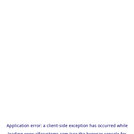
Application error: a
client
-side exception has occurred while
loading
www.alfasystems.com
(see the
browser console
for