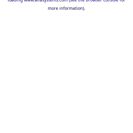
more information).