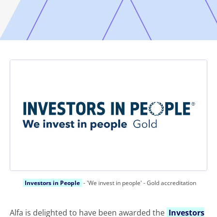
Investors in People
- 'We invest in people' - Gold accreditation
Alfa is delighted to have been awarded the
Investors