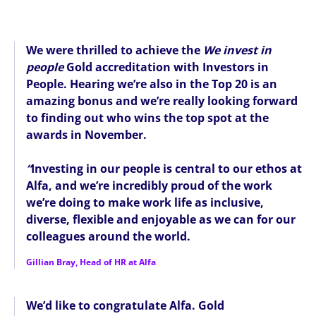
We were thrilled to achieve the
We invest in
people
Gold accreditation with Investors in
People. Hearing we’re also in the Top 20 is an
amazing bonus and we’re really looking forward
to finding out who wins the top spot at the
awards in November.
“
Investing in our people is central to our ethos at
Alfa, and we’re incredibly proud of the work
we’re doing to make work life as inclusive,
diverse, flexible and enjoyable as we can for our
colleagues around the world.
Gillian Bray, Head of HR at Alfa
We’d like to congratulate Alfa. Gold