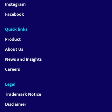
Instagram
Facebook
Quick links
Product
About Us
News and Insights
Careers
Legal
Trademark Notice
Disclaimer