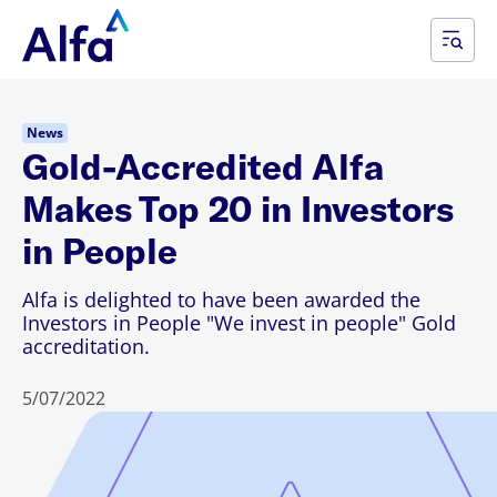
News
Gold-Accredited Alfa
Makes Top 20 in Investors
in People
Alfa is delighted to have been awarded the
Investors in People "We invest in people" Gold
accreditation.
5/07/2022