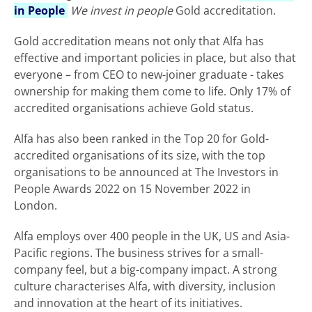
in People
We invest in people
Gold accreditation.
Gold accreditation means not only that Alfa has
effective and important policies in place, but also that
everyone – from CEO to new-joiner graduate - takes
ownership for making them come to life. Only 17% of
accredited organisations achieve Gold status.
Alfa has also been ranked in the Top 20 for Gold-
accredited organisations of its size, with the top
organisations to be announced at The Investors in
People Awards 2022 on 15 November 2022 in
London.
Alfa employs over 400 people in the UK, US and Asia-
Pacific regions. The business strives for a small-
company feel, but a big-company impact. A strong
culture characterises Alfa, with diversity, inclusion
and innovation at the heart of its initiatives.