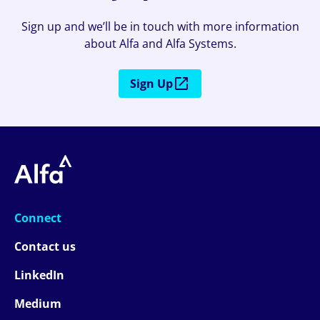
Sign up and we’ll be in touch with more information
about Alfa and Alfa Systems.
Sign Up
Connect
Contact us
LinkedIn
Medium