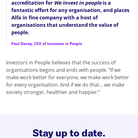
accreditation for
We invest in people
is a
fantastic effort for any organisation, and places
Alfa in fine company with a host of
organisations that understand the value of
people.
Paul Devoy, CEO of Investors in People
Investors in People believes that the success of
organisations begins and ends with people. “If we
make work better for everyone, we make work better
for every organisation. And if we do that… we make
society stronger, healthier and happier.”
Stay up to date.