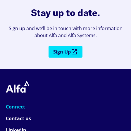
Stay up to date.
Sign up and we’ll be in touch with more information
about Alfa and Alfa Systems.
Sign Up
Connect
Contact us
LinkedIn