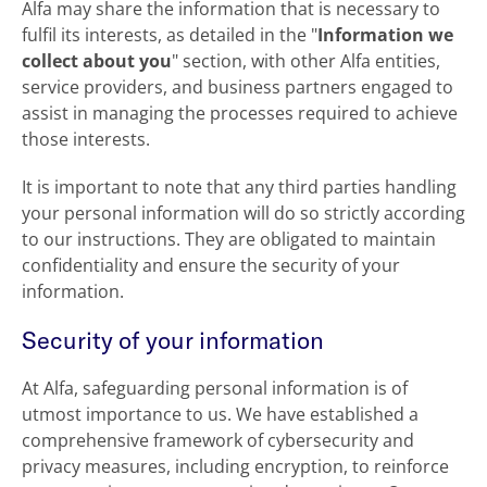
Alfa may share the information that is necessary to
fulfil its interests, as detailed in the "
Information we
collect about you
" section, with other Alfa entities,
service providers, and business partners engaged to
assist in managing the processes required to achieve
those interests.
It is important to note that any third parties handling
your personal information will do so strictly according
to our instructions. They are obligated to maintain
confidentiality and ensure the security of your
information.
Security of your information
At Alfa, safeguarding personal information is of
utmost importance to us. We have established a
comprehensive framework of cybersecurity and
privacy measures, including encryption, to reinforce