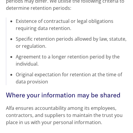
periods may differ. We utilise the following criteria to
determine retention periods:
Existence of contractual or legal obligations
requiring data retention.
Specific retention periods allowed by law, statute,
or regulation.
Agreement to a longer retention period by the
individual.
Original expectation for retention at the time of
data provision
Where your information may be shared
Alfa ensures accountability among its employees,
contractors, and suppliers to maintain the trust you
place in us with your personal information.