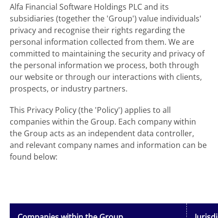
Alfa Financial Software Holdings PLC and its
subsidiaries (together the 'Group') value individuals'
privacy and recognise their rights regarding the
personal information collected from them. We are
committed to maintaining the security and privacy of
the personal information we process, both through
our website or through our interactions with clients,
prospects, or industry partners.
This Privacy Policy (the 'Policy') applies to all
companies within the Group. Each company within
the Group acts as an independent data controller,
and relevant company names and information can be
found below:
Companies within the Group
Jurisd