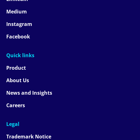
Medium
Instagram
Facebook
Quick links
Product
About Us
News and Insights
Careers
Legal
Trademark Notice