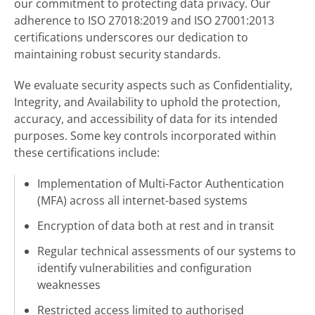
our commitment to protecting data privacy. Our
adherence to ISO 27018:2019 and ISO 27001:2013
certifications underscores our dedication to
maintaining robust security standards.
We evaluate security aspects such as Confidentiality,
Integrity, and Availability to uphold the protection,
accuracy, and accessibility of data for its intended
purposes. Some key controls incorporated within
these certifications include:
Implementation of Multi-Factor Authentication
(MFA) across all internet-based systems
Encryption of data both at rest and in transit
Regular technical assessments of our systems to
identify vulnerabilities and configuration
weaknesses
Restricted access limited to authorised