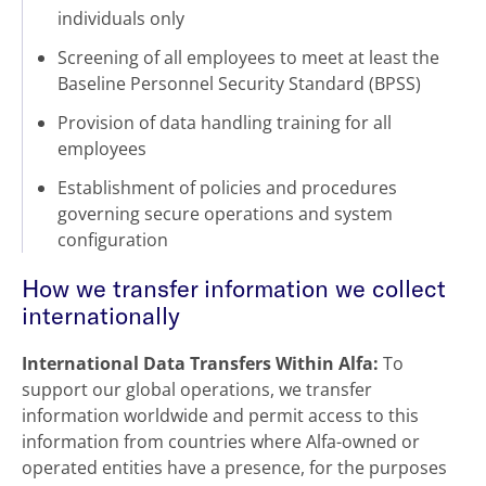
individuals only
Screening of all employees to meet at least the
Baseline Personnel Security Standard (BPSS)
Provision of data handling training for all
employees
Establishment of policies and procedures
governing secure operations and system
configuration
How we transfer information we collect
internationally
International Data Transfers Within Alfa:
To
support our global operations, we transfer
information worldwide and permit access to this
information from countries where Alfa-owned or
operated entities have a presence, for the purposes