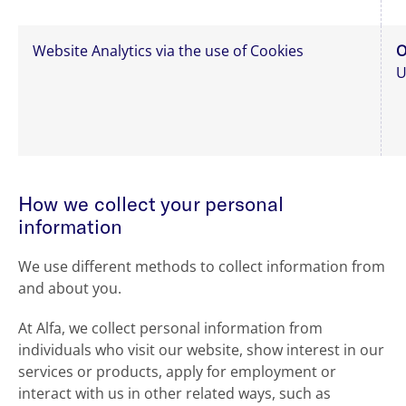
Website Analytics via the use of Cookies
O
U
How we collect your personal
information
We use different methods to collect information from
and about you.
At Alfa, we collect personal information from
individuals who visit our website, show interest in our
services or products, apply for employment or
interact with us in other related ways, such as