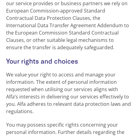
our service provides or business partners we rely on
European Commission-approved Standard
Contractual Data Protection Clauses, the
International Data Transfer Agreement Addendum to
the European Commission Standard Contractual
Clauses, or other suitable legal mechanisms to
ensure the transfer is adequately safeguarded.
Your rights and choices
We value your right to access and manage your
information. The extent of personal information
requested when utilising our services aligns with
Alfa’s interests in delivering our services effectively to
you. Alfa adheres to relevant data protection laws and
regulations.
You may possess specific rights concerning your
personal information. Further details regarding the