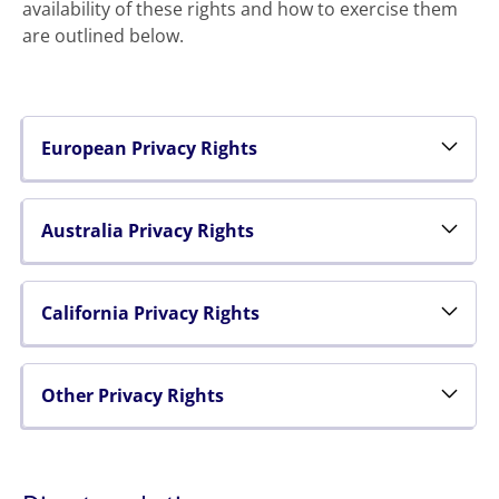
availability of these rights and how to exercise them
are outlined below.
European Privacy Rights
Australia Privacy Rights
California Privacy Rights
Other Privacy Rights