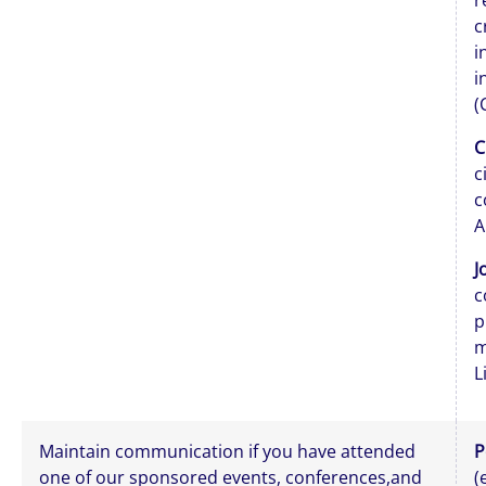
r
c
i
i
(
C
c
c
A
J
c
p
m
L
Maintain communication if you have attended
P
one of our sponsored events, conferences,and
(