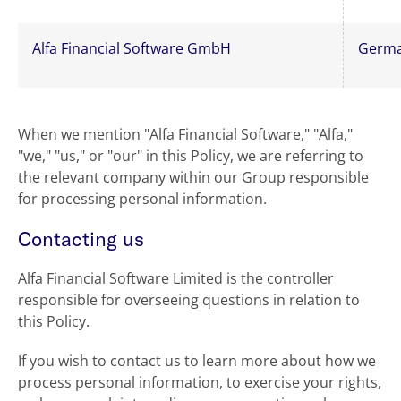
Alfa Financial Software GmbH
Germ
When we mention "Alfa Financial Software," "Alfa,"
"we," "us," or "our" in this Policy, we are referring to
the relevant company within our Group responsible
for processing personal information.
Contacting us
Alfa Financial Software Limited is the controller
responsible for overseeing questions in relation to
this Policy.
If you wish to contact us to learn more about how we
process personal information, to exercise your rights,