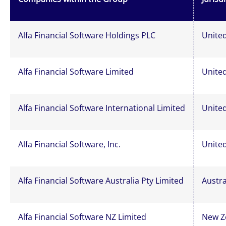
Alfa Financial Software Holdings PLC
Unite
Alfa Financial Software Limited
Unite
Alfa Financial Software International Limited
Unite
Alfa Financial Software, Inc.
United
Alfa Financial Software Australia Pty Limited
Austra
Alfa Financial Software NZ Limited
New Z