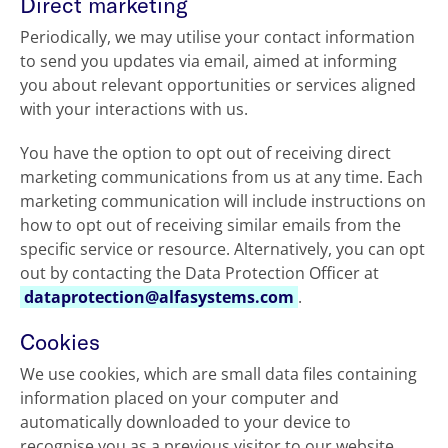
Direct marketing
Periodically, we may utilise your contact information
to send you updates via email, aimed at informing
you about relevant opportunities or services aligned
with your interactions with us.
You have the option to opt out of receiving direct
marketing communications from us at any time. Each
marketing communication will include instructions on
how to opt out of receiving similar emails from the
specific service or resource. Alternatively, you can opt
out by contacting the Data Protection Officer at
dataprotection@alfasystems.com
.
Cookies
We use cookies, which are small data files containing
information placed on your computer and
automatically downloaded to your device to
recognise you as a previous visitor to our website.