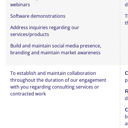
webinars
d
Software demonstrations
T
t
Address inquiries regarding our
services/products
Build and maintain social media presence,
branding and maintain market awareness
To establish and maintain collaboration
C
throughout the duration of our engagement
p
with you regarding consulting services or
F
contracted work
d
C
b
a