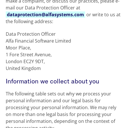
make a complaint, or discuss our practices, please e-
mail our Data Protection Officer at
dataprotection@alfasystems.com
or write to us at
the following address:
Data Protection Officer
Alfa Financial Software Limited
Moor Place,
1 Fore Street Avenue,
London EC2Y 9DT,
United Kingdom
Information we collect about you
The following table sets out why we process your
personal information and our legal basis for
processing your personal information. We may rely
on more than one legal basis for processing your
personal information, depending on the context of