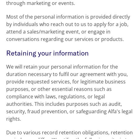
through marketing or events.
Most of the personal information is provided directly
by individuals who reach out to us to apply for a job,
attend a sales/marketing event, or engage in
conversations regarding our services or products.
Retaining your information
We will retain your personal information for the
duration necessary to fulfil our agreement with you,
provide requested services, for legitimate business
purposes, or other essential reasons such as
compliance with laws, regulations, or legal
authorities. This includes purposes such as audit,
security, fraud prevention, or safeguarding Alfa's legal
rights.
Due to various record retention obligations, retention