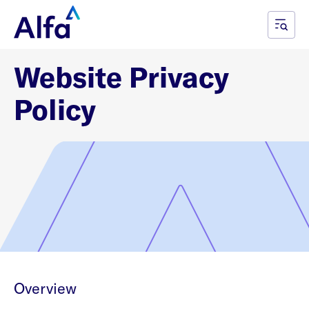
Website Privacy
Policy
Overview