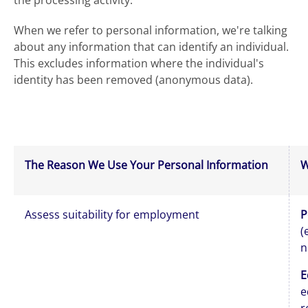
the processing activity.
When we refer to personal information, we're talking
about any information that can identify an individual.
This excludes information where the individual's
identity has been removed (anonymous data).
The Reason We Use Your Personal Information
W
Assess suitability for employment
P
(
n
E
e