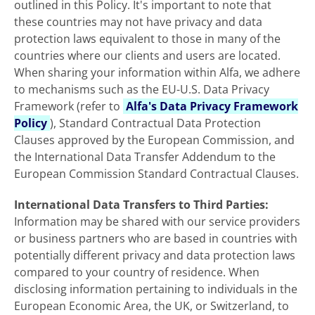
outlined in this Policy. It's important to note that
these countries may not have privacy and data
protection laws equivalent to those in many of the
countries where our clients and users are located.
When sharing your information within Alfa, we adhere
to mechanisms such as the EU-U.S. Data Privacy
Framework (refer to
Alfa's Data Privacy Framework
Policy
), Standard Contractual Data Protection
Clauses approved by the European
Commission, and
the International Data Transfer Addendum to the
European Commission Standard Contractual Clauses.
International Data Transfers to Third Parties:
Information may be shared with our service providers
or business partners who are based in countries with
potentially different privacy and data protection laws
compared to your country of residence. When
disclosing information pertaining to individuals in the
European Economic Area, the UK, or Switzerland, to