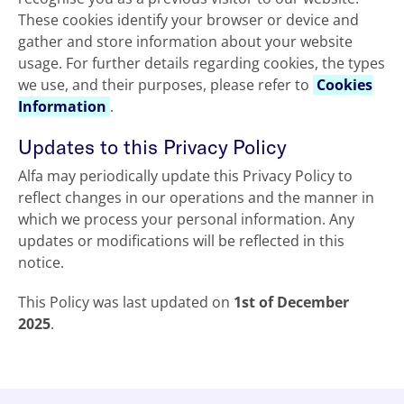
These cookies identify your browser or device and
gather and store information about your website
usage. For further details regarding cookies, the types
we use, and their purposes, please refer to
Cookies
Information
.
Updates to this Privacy Policy
Alfa may periodically update this Privacy Policy to
reflect changes in our operations and the manner in
which we process your personal information. Any
updates or modifications will be reflected in this
notice.
This Policy was last updated on
1st of December
2025
.