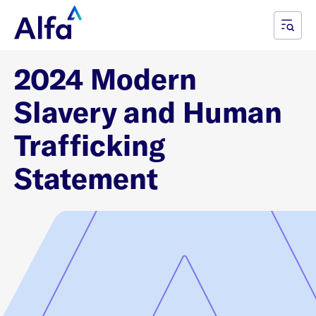
2024 Modern
Slavery and Human
Trafficking
Statement