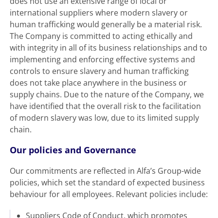
does not use an extensive range of local or
international suppliers where modern slavery or
human trafficking would generally be a material risk.
The Company is committed to acting ethically and
with integrity in all of its business relationships and to
implementing and enforcing effective systems and
controls to ensure slavery and human trafficking
does not take place anywhere in the business or
supply chains. Due to the nature of the Company, we
have identified that the overall risk to the facilitation
of modern slavery was low, due to its limited supply
chain.
Our policies and Governance
Our commitments are reflected in Alfa’s Group-wide
policies, which set the standard of expected business
behaviour for all employees. Relevant policies include:
Suppliers Code of Conduct, which promotes