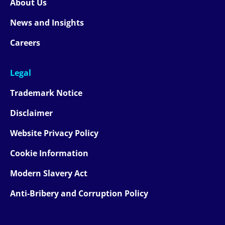
About Us
News and Insights
Careers
Legal
Trademark Notice
Disclaimer
Website Privacy Policy
Cookie Information
Modern Slavery Act
Anti-Bribery and Corruption Policy