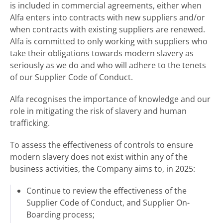
is included in commercial agreements, either when
Alfa enters into contracts with new suppliers and/or
when contracts with existing suppliers are renewed.
Alfa is committed to only working with suppliers who
take their obligations towards modern slavery as
seriously as we do and who will adhere to the tenets
of our Supplier Code of Conduct.
Alfa recognises the importance of knowledge and our
role in mitigating the risk of slavery and human
trafficking.
To assess the effectiveness of controls to ensure
modern slavery does not exist within any of the
business activities, the Company aims to, in 2025:
Continue to review the effectiveness of the
Supplier Code of Conduct, and Supplier On-
Boarding process;