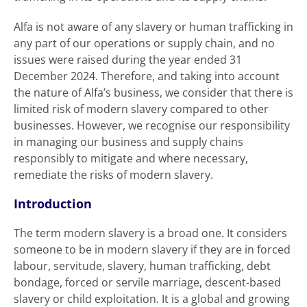
Alfa is not aware of any slavery or human trafficking in
any part of our operations or supply chain, and no
issues were raised during the year ended 31
December 2024. Therefore, and taking into account
the nature of Alfa’s business, we consider that there is
limited risk of modern slavery compared to other
businesses. However, we recognise our responsibility
in managing our business and supply chains
responsibly to mitigate and where necessary,
remediate the risks of modern slavery.
Introduction
The term modern slavery is a broad one. It considers
someone to be in modern slavery if they are in forced
labour, servitude, slavery, human trafficking, debt
bondage, forced or servile marriage, descent-based
slavery or child exploitation. It is a global and growing