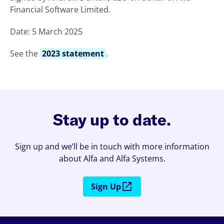
Financial Software Limited.
Date: 5 March 2025
See the
2023 statement
.
Stay up to date.
Sign up and we’ll be in touch with more information
about Alfa and Alfa Systems.
Sign Up