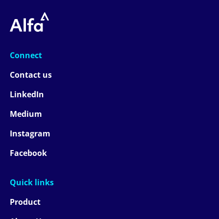
Connect
Contact us
LinkedIn
Medium
Instagram
Facebook
Quick links
Product