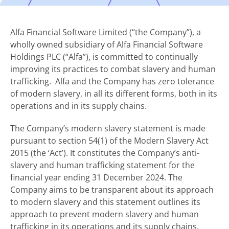
Alfa Financial Software Limited (“the Company”), a
wholly owned subsidiary of Alfa Financial Software
Holdings PLC (“Alfa”), is committed to continually
improving its practices to combat slavery and human
trafficking. Alfa and the Company has zero tolerance
of modern slavery, in all its different forms, both in its
operations and in its supply chains.
The Company’s modern slavery statement is made
pursuant to section 54(1) of the Modern Slavery Act
2015 (the ‘Act’). It constitutes the Company’s anti-
slavery and human trafficking statement for the
financial year ending 31 December 2024. The
Company aims to be transparent about its approach
to modern slavery and this statement outlines its
approach to prevent modern slavery and human
trafficking in its operations and its supply chains.