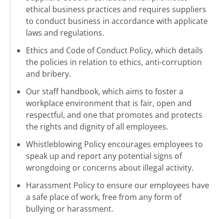
ethical business practices and requires suppliers
to conduct business in accordance with applicate
laws and regulations.
Ethics and Code of Conduct Policy, which details
the policies in relation to ethics, anti-corruption
and bribery.
Our staff handbook, which aims to foster a
workplace environment that is fair, open and
respectful, and one that promotes and protects
the rights and dignity of all employees.
Whistleblowing Policy encourages employees to
speak up and report any potential signs of
wrongdoing or concerns about illegal activity.
Harassment Policy to ensure our employees have
a safe place of work, free from any form of
bullying or harassment.