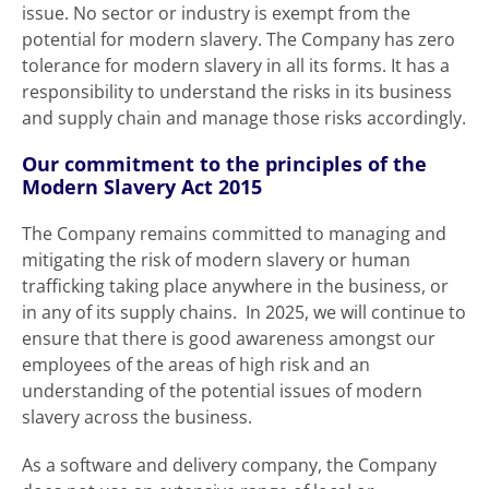
issue. No sector or industry is exempt from the
potential for modern slavery. The Company has zero
tolerance for modern slavery in all its forms. It has a
responsibility to understand the risks in its business
and supply chain and manage those risks accordingly.
Our commitment to the principles of the
Modern Slavery Act 2015
The Company remains committed to managing and
mitigating the risk of modern slavery or human
trafficking taking place anywhere in the business, or
in any of its supply chains. In 2025, we will continue to
ensure that there is good awareness amongst our
employees of the areas of high risk and an
understanding of the potential issues of modern
slavery across the business.
As a software and delivery company, the Company