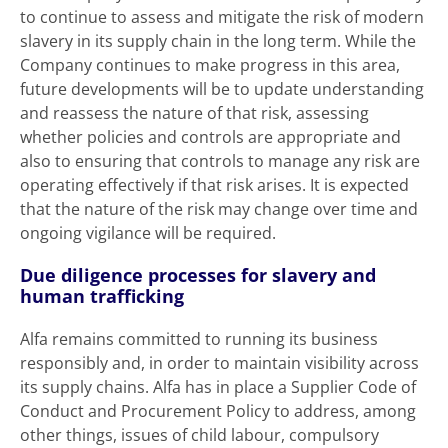
to continue to assess and mitigate the risk of modern
slavery in its supply chain in the long term. While the
Company continues to make progress in this area,
future developments will be to update understanding
and reassess the nature of that risk, assessing
whether policies and controls are appropriate and
also to ensuring that controls to manage any risk are
operating effectively if that risk arises. It is expected
that the nature of the risk may change over time and
ongoing vigilance will be required.
Due diligence processes for slavery and
human trafficking
Alfa remains committed to running its business
responsibly and, in order to maintain visibility across
its supply chains. Alfa has in place a Supplier Code of
Conduct and Procurement Policy to address, among
other things, issues of child labour, compulsory