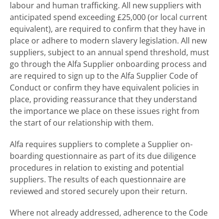
labour and human trafficking. All new suppliers with
anticipated spend exceeding £25,000 (or local current
equivalent), are required to confirm that they have in
place or adhere to modern slavery legislation. All new
suppliers, subject to an annual spend threshold, must
go through the Alfa Supplier onboarding process and
are required to sign up to the Alfa Supplier Code of
Conduct or confirm they have equivalent policies in
place, providing reassurance that they understand
the importance we place on these issues right from
the start of our relationship with them.
Alfa requires suppliers to complete a Supplier on-
boarding questionnaire as part of its due diligence
procedures in relation to existing and potential
suppliers. The results of each questionnaire are
reviewed and stored securely upon their return.
Where not already addressed, adherence to the Code