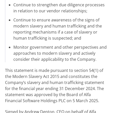
Continue to strengthen due diligence processes
in relation to our vendor relationships;
Continue to ensure awareness of the signs of
modern slavery and human trafficking and the
reporting mechanisms if a case of slavery or
human trafficking is suspected; and
Monitor government and other perspectives and
approaches to modern slavery and actively
consider their applicability to the Company.
This statement is made pursuant to section 54(1) of
the Modern Slavery Act 2015 and constitutes the
Company’s slavery and human trafficking statement
for the financial year ending 31 December 2024. The
statement was approved by the Board of Alfa
Financial Software Holdings PLC on 5 March 2025.
Signed by Andrew Denton, CEO on behalf of Alfa