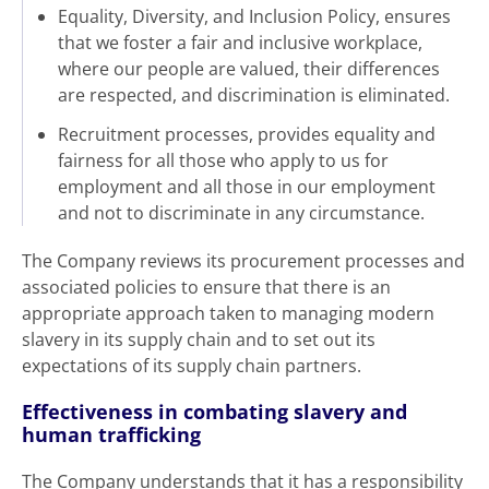
Equality, Diversity, and Inclusion Policy, ensures
that we foster a fair and inclusive workplace,
where our people are valued, their differences
are respected, and discrimination is eliminated.
Recruitment processes, provides equality and
fairness for all those who apply to us for
employment and all those in our employment
and not to discriminate in any circumstance.
The Company reviews its procurement processes and
associated policies to ensure that there is an
appropriate approach taken to managing modern
slavery in its supply chain and to set out its
expectations of its supply chain partners.
Effectiveness in combating slavery and
human trafficking
The Company understands that it has a responsibility