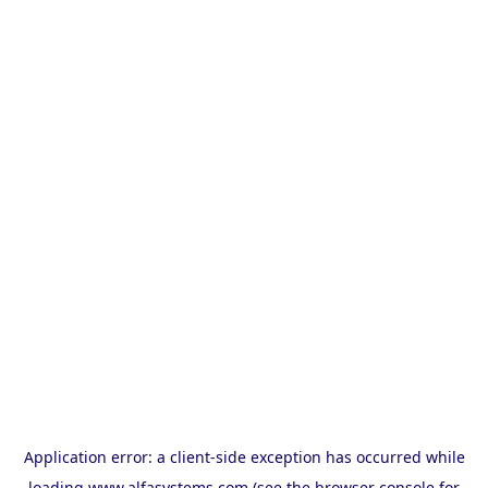
Application error: a
client
-side exception has occurred while
loading
www.alfasystems.com
(see the
browser console
for