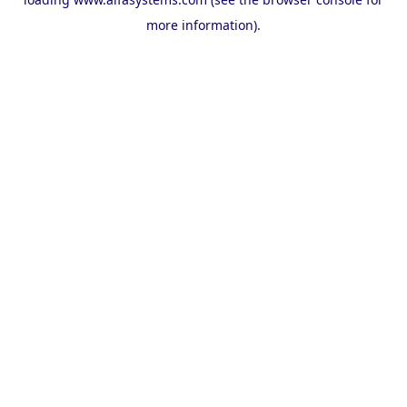
more information).