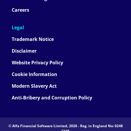
Careers
Legal
Trademark Notice
Disclaimer
Website Privacy Policy
Cookie Information
Modern Slavery Act
Anti-Bribery and Corruption Policy
© Alfa Financial Software Limited, 2026 - Reg. in England No: 0248