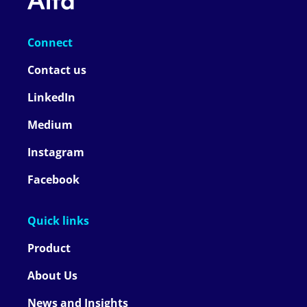
Connect
Contact us
LinkedIn
Medium
Instagram
Facebook
Quick links
Product
About Us
News and Insights