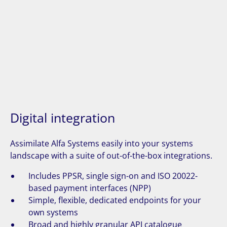
Digital integration
Assimilate Alfa Systems easily into your systems
landscape with a suite of out-of-the-box integrations.
Includes PPSR, single sign-on and ISO 20022-
based payment interfaces (NPP)
Simple, flexible, dedicated endpoints for your
own systems
Broad and highly granular API catalogue