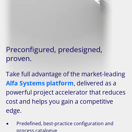
Preconfigured, predesigned,
proven.
Take full advantage of the market-leading
Alfa Systems platform
, delivered as a
powerful project accelerator that reduces
cost and helps you gain a competitive
edge.
Predefined, best-practice configuration and
process catalogue