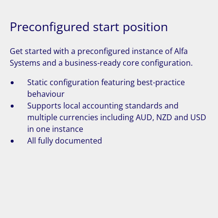
Preconfigured start position
Get started with a preconfigured instance of Alfa
Systems and a business-ready core configuration.
Static configuration featuring best-practice
behaviour
Supports local accounting standards and
multiple currencies including AUD, NZD and USD
in one instance
All fully documented