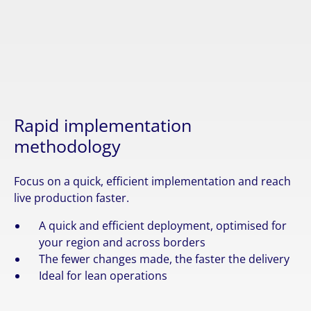
Rapid implementation
methodology
Focus on a quick, efficient implementation and reach
live production faster.
A quick and efficient deployment, optimised for
your region and across borders
The fewer changes made, the faster the delivery
Ideal for lean operations