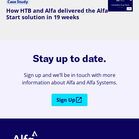
Case Study
How HTB and Alfa delivered the Alfa
Start solution in 19 weeks
Stay up to date.
Sign up and we’ll be in touch with more
information about Alfa and Alfa Systems.
Sign Up