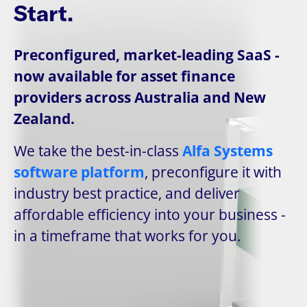
Start.
Preconfigured, market-leading SaaS -
now available for asset finance
providers across Australia and New
Zealand.
We take the best-in-class
Alfa Systems
software platform
, preconfigure it with
industry best practice, and deliver
affordable efficiency into your business -
in a timeframe that works for you.