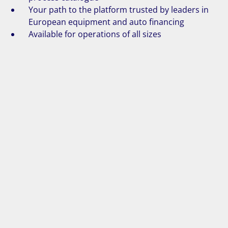
Your path to the platform trusted by leaders in
European equipment and auto financing
Available for operations of all sizes