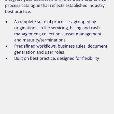
process catalogue that reflects established industry
best practice.
A complete suite of processes, grouped by
originations, in-life servicing, billing and cash
management, collections, asset management
and maturity/terminations
Predefined workflows, business rules, document
generation and user roles
Built on best practice, designed for flexibility