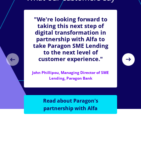
"We're looking forward to
taking this next step of
digital transformation in
partnership with Alfa to
take Paragon SME Lending
to the next level of
customer experience."
John Phillipou, Managing Director of SME
Lending, Paragon Bank
Read about Paragon's
partnership with Alfa