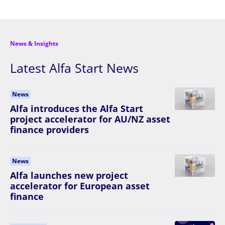
News & Insights
Latest Alfa Start News
News
Alfa introduces the Alfa Start
project accelerator for AU/NZ asset
finance providers
News
Alfa launches new project
accelerator for European asset
finance