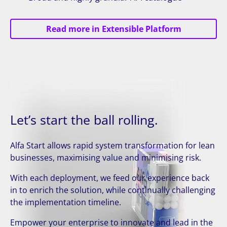
Read more in Extensible Platform
Let’s start the ball rolling.
Alfa Start allows rapid system transformation for lean
businesses, maximising value and minimising risk.
With each deployment, we feed our experience back
in to enrich the solution, while continually challenging
the implementation timeline.
Empower your enterprise to innovate and lead in the