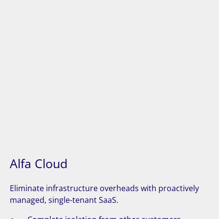
Alfa Cloud
Eliminate infrastructure overheads with proactively
managed, single-tenant SaaS.