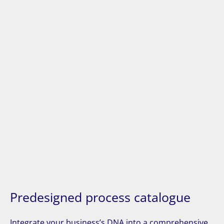
Predesigned process catalogue
Integrate your business’s DNA into a comprehensive