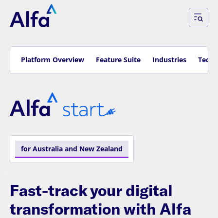
Platform Overview
Feature Suite
Industries
Techn
for Australia and New Zealand
Fast-track your digital
transformation with Alfa