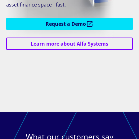
asset finance space - fast.
Request a Demo
Learn more about Alfa Systems
What our customers say