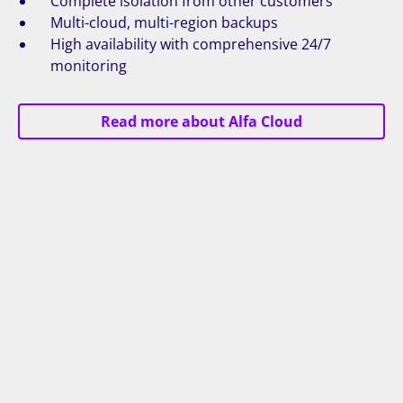
Complete isolation from other customers
Multi-cloud, multi-region backups
High availability with comprehensive 24/7
monitoring
Read more about Alfa Cloud