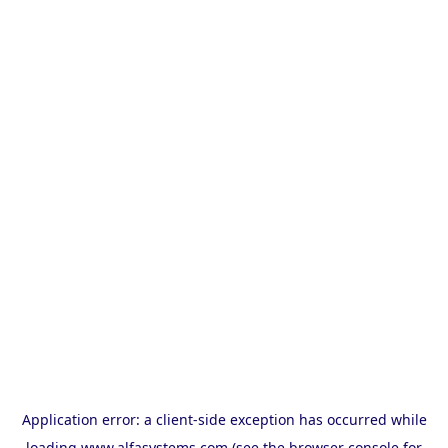
Application error: a
client
-side exception has occurred while
loading
www.alfasystems.com
(see the
browser console
for