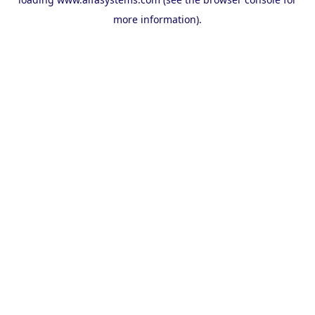
more information).