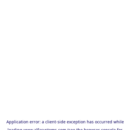
Application error: a
client
-side exception has occurred while
loading
www.alfasystems.com
(see the
browser console
for