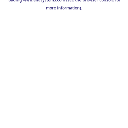
more information).