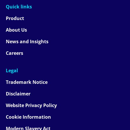
Quick links
Product
About Us
News and Insights
Careers
Legal
Trademark Notice
Disclaimer
Website Privacy Policy
Cookie Information
Modern Slavery Act