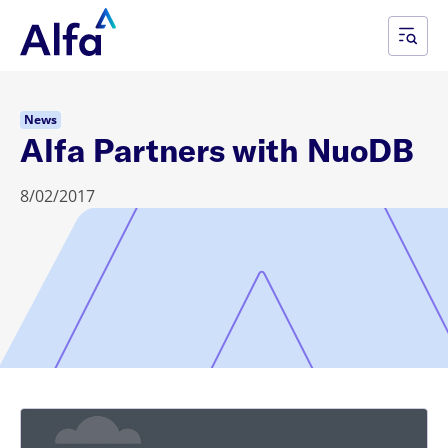
News
Alfa Partners with NuoDB
8/02/2017