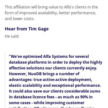
This affiliation will bring value to Alfa's clients in the
form of improved availability, better performance,
and lower costs.
Hear from Tim Gage
He said:
"We've optimised Alfa Systems for several
database platforms in order to deploy the highly
effective solutions our clients currently enjoy.
However, NuoDB brings a number of
advantages: true active-active deployment,
elastic scalability and exceptional performance.
It could also save our clients considerable sums
in database licence fees - as much as 90% in
some cases - while improving customer