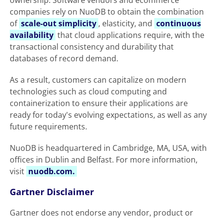
ownership. Software vendors and ecommerce
companies rely on NuoDB to obtain the combination
of
scale-out simplicity
, elasticity, and
continuous
availability
that cloud applications require, with the
transactional consistency and durability that
databases of record demand.
As a result, customers can capitalize on modern
technologies such as cloud computing and
containerization to ensure their applications are
ready for today's evolving expectations, as well as any
future requirements.
NuoDB is headquartered in Cambridge, MA, USA, with
offices in Dublin and Belfast. For more information,
visit
nuodb.com.
Gartner Disclaimer
Gartner does not endorse any vendor, product or