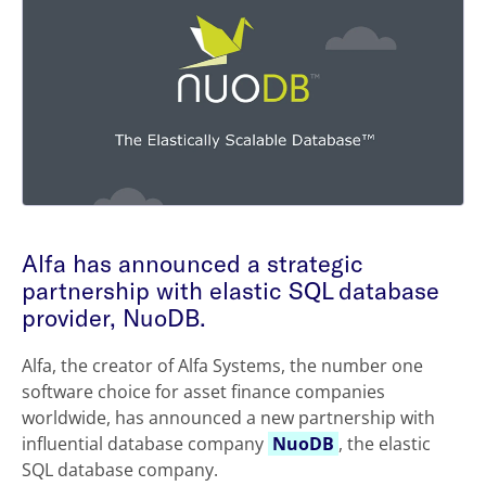
Alfa has announced a strategic
partnership with elastic SQL database
provider, NuoDB.
Alfa, the creator of Alfa Systems, the number one
software choice for asset finance companies
worldwide, has announced a new partnership with
influential database company
NuoDB
, the elastic
SQL database company.