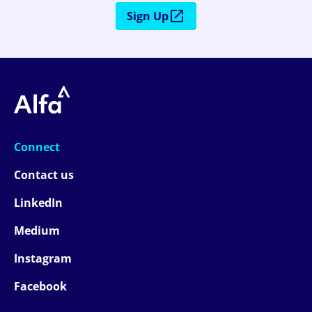
Sign Up
Connect
Contact us
LinkedIn
Medium
Instagram
Facebook