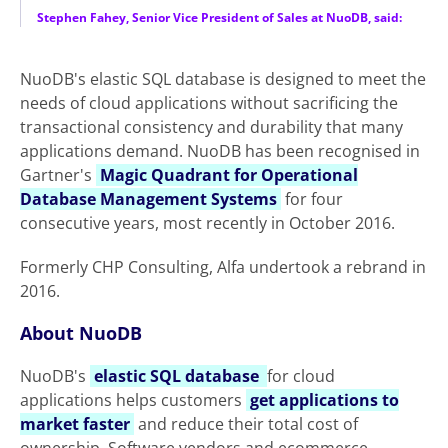
Stephen Fahey, Senior Vice President of Sales at NuoDB, said:
NuoDB's elastic SQL database is designed to meet the
needs of cloud applications without sacrificing the
transactional consistency and durability that many
applications demand. NuoDB has been recognised in
Gartner's
Magic Quadrant for Operational
Database Management Systems
for four
consecutive years, most recently in October 2016.
Formerly CHP Consulting, Alfa undertook a rebrand in
2016.
About NuoDB
NuoDB's
elastic SQL database
for cloud
applications helps customers
get applications to
market faster
and reduce their total cost of