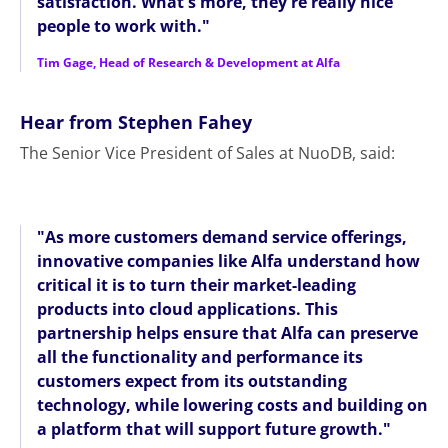
satisfaction. What's more, they're really nice
people to work with."
Tim Gage, Head of Research & Development at Alfa
Hear from Stephen Fahey
The Senior Vice President of Sales at NuoDB, said:
"As more customers demand service offerings,
innovative companies like Alfa understand how
critical it is to turn their market-leading
products into cloud applications. This
partnership helps ensure that Alfa can preserve
all the functionality and performance its
customers expect from its outstanding
technology, while lowering costs and building on
a platform that will support future growth."