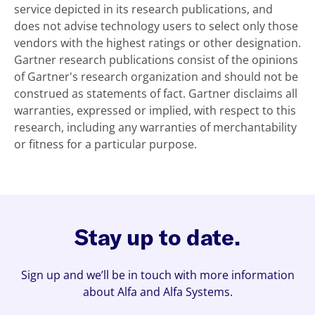
service depicted in its research publications, and
does not advise technology users to select only those
vendors with the highest ratings or other designation.
Gartner research publications consist of the opinions
of Gartner's research organization and should not be
construed as statements of fact. Gartner disclaims all
warranties, expressed or implied, with respect to this
research, including any warranties of merchantability
or fitness for a particular purpose.
Stay up to date.
Sign up and we’ll be in touch with more information
about Alfa and Alfa Systems.