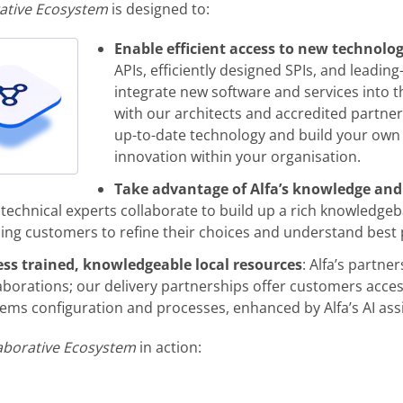
ative Ecosystem
is designed to:
Enable efficient access to new technolo
APIs, efficiently designed SPIs, and leadin
integrate new software and services into t
with our architects and accredited partner
up-to-date technology and build your own 
innovation within your organisation.
Take advantage of Alfa’s knowledge and
technical experts collaborate to build up a rich knowledgeb
ing customers to refine their choices and understand best 
ess trained, knowledgeable local resources
: Alfa’s partn
aborations; our delivery partnerships offer customers access
ems configuration and processes, enhanced by Alfa’s AI ass
aborative Ecosystem
in action: