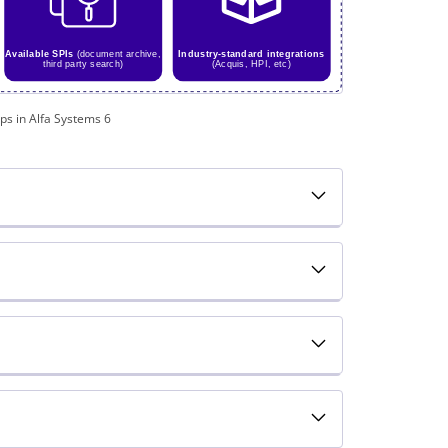
ps in Alfa Systems 6