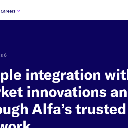
Careers
s 6
ple integration wit
ket innovations a
ough Alfa’s trusted
work.