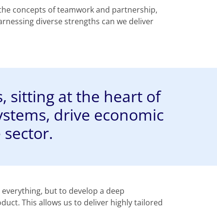
 the concepts of teamwork and partnership,
rnessing diverse strengths can we deliver
 sitting at the heart of
ystems, drive economic
 sector.
e everything, but to develop a deep
t. This allows us to deliver highly tailored