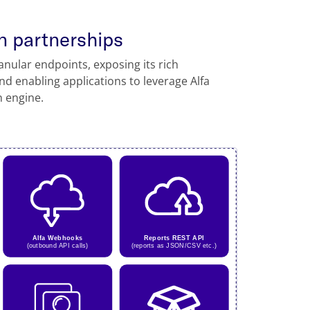
n partnerships
anular endpoints, exposing its rich
and enabling applications to leverage Alfa
n engine.