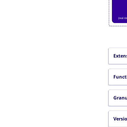
Exten
Funct
Granu
Versi