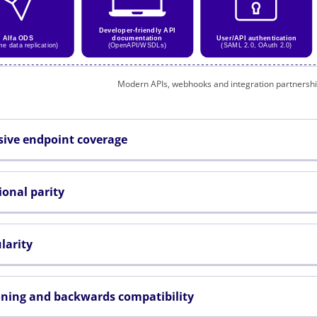
Modern APIs, webhooks and integration partnershi
sive endpoint coverage
ional parity
larity
oning and backwards compatibility