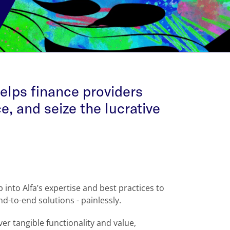
elps finance providers
e, and seize the lucrative
into Alfa’s expertise and best practices to
d-to-end solutions - painlessly.
er tangible functionality and value,