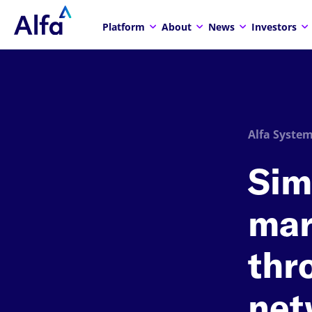
Platform
About
News
Investors
Alfa System
Sim
mar
thr
net