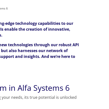
tems 6
ng-edge technology capabilities to our
Is enable the creation of innovative,
s.
 new technologies through our robust API
, but also harnesses our network of
support and insights. And we’re here to
m in Alfa Systems 6
 your needs, its true potential is unlocked