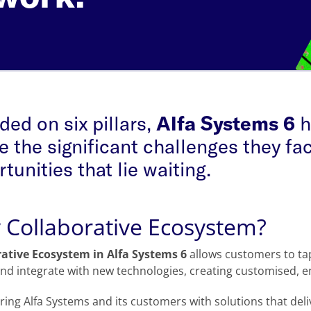
ed on six pillars,
Alfa Systems 6
h
e the significant challenges they fac
tunities that lie waiting.
Collaborative Ecosystem?
rative Ecosystem in Alfa Systems 6
allows customers to tap 
nd integrate with new technologies, creating customised, en
ng Alfa Systems and its customers with solutions that deliv