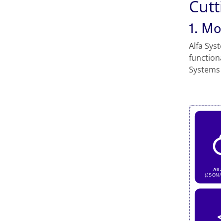
Cutt
1. M
Alfa Sys
function
Systems 