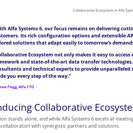
Collaborative Ecosystem in Alfa Sys
th Alfa Systems 6, our focus remains on delivering cutti
tomers. Its rich configuration options and extensible AP
ilored solutions that adapt easily to tomorrow’s demand
ollaborative Ecosystem not only makes it easy to access
amework and state-of-the-art data transfer technologies
nsultants and technical experts to provide unparalleled 
de you every step of the way.”
rew Flegg, Alfa CTO
oducing Collaborative Ecosyste
ion stands alone, and while Alfa Systems 6 excels at meeting
collaboration with synergistic partners and solutions.