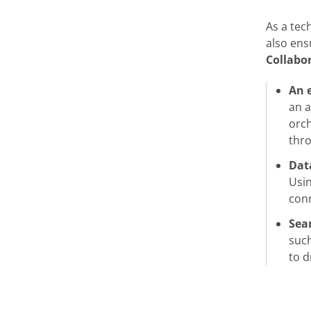
As a tec
also ens
Collabo
An 
an a
orch
thro
Data
Usin
conn
Sea
such
to d