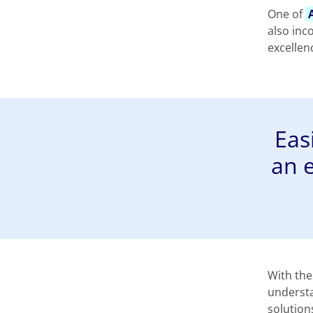
One of
also inc
excellen
Eas
an 
With the
understa
solution