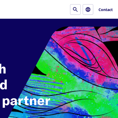
Contact
h
nd
 partner