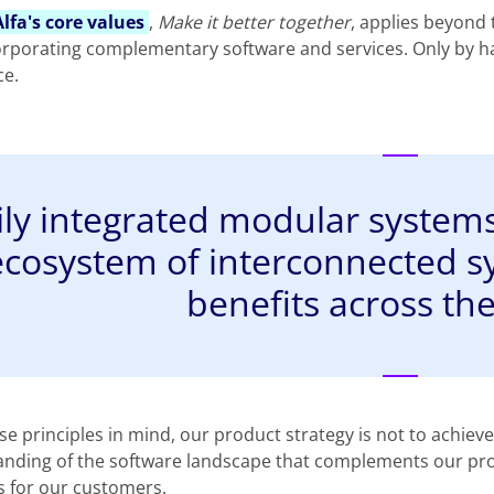
Alfa's core values
,
Make it better together
, applies beyond
orporating complementary software and services. Only by ha
ce.
ily integrated modular systems,
ecosystem of interconnected s
benefits across the
se principles in mind, our product strategy is not to achiev
nding of the software landscape that complements our produc
s for our customers.