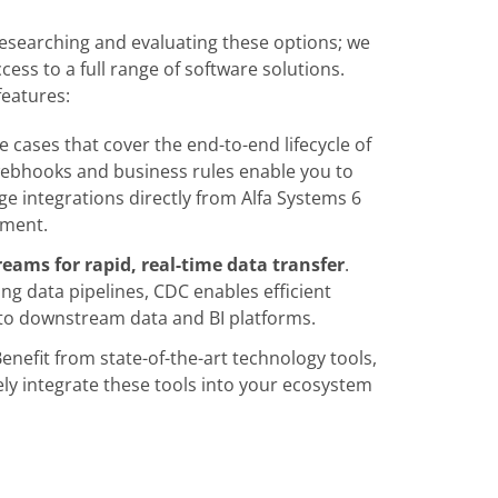
researching and evaluating these options; we
ess to a full range of software solutions.
features:
e cases that cover the end-to-end lifecycle of
 webhooks and business rules enable you to
 integrations directly from Alfa Systems 6
pment.
eams for rapid, real-time data transfer
.
ng data pipelines, CDC enables efficient
a to downstream data and BI platforms.
Benefit from state-of-the-art technology tools,
ely integrate these tools into your ecosystem