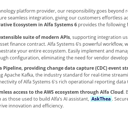
hnology platform provider, our responsibility goes beyond 
ure seamless integration, giving our customers effortless acc
rative Ecosystem in Alfa Systems 6
provides the following 
extensible suite of modern APIs
, supporting integration us
sset finance contract. Alfa Systems 6’s powerful workflow,
estrate your entire ecosystem. Easily implement and manage
ugh configuration, eliminating the need for vendor develo
 Pipeline, providing change data capture (CDC) event str
g Apache Kafka, the industry standard for real-time streami
ectivity of Alfa Systems 6's rich operational reporting dat
mless access to the AWS ecosystem through Alfa Cloud
. 
 as those used to build Alfa’s AI assistant,
AskThea
. Secur
rive innovation and efficiency.