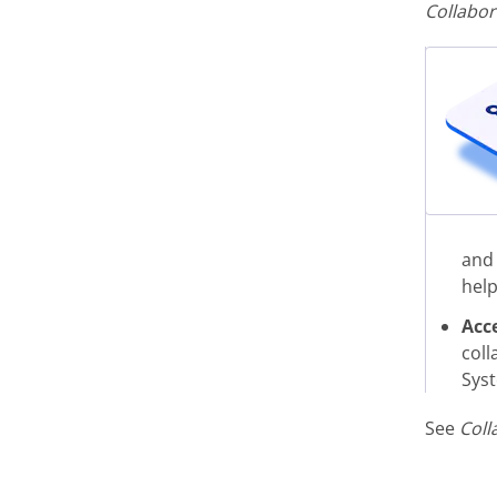
Collabor
and 
help
Acc
coll
Syst
See
Coll