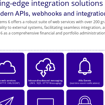
ing-edge integration solutions
odern APIs, webhooks and integratio
tems 6 offers a robust suite of web services with over 200 gr
ality to external systems, facilitating seamless integration, 
6 as a comprehensive financial and portfolio administratio