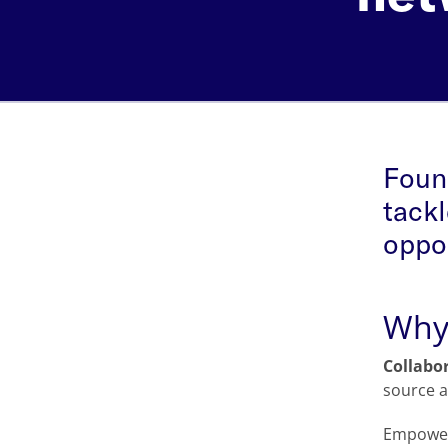
Found
tackl
oppor
Why 
Collabo
source a
Empoweri