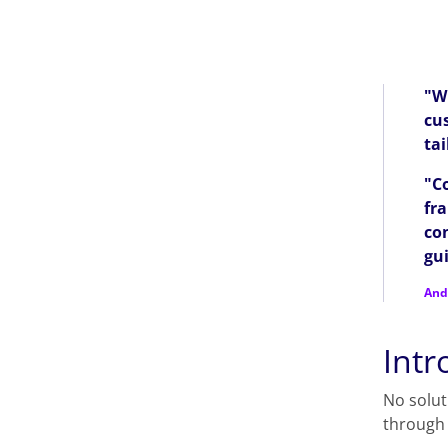
"Wi
cus
ta
"C
fr
co
gui
And
Intr
No solut
through 