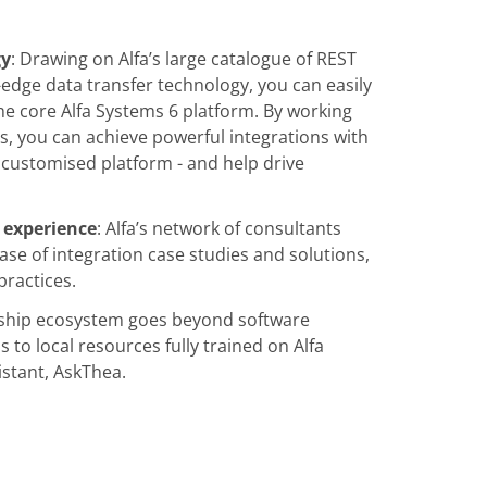
gy
: Drawing on Alfa’s large catalogue of REST
g-edge data transfer technology, you can easily
he core Alfa Systems 6 platform. By working
s, you can achieve powerful integrations with
customised platform - and help drive
 experience
: Alfa’s network of consultants
ase of integration case studies and solutions,
practices.
ership ecosystem goes beyond software
 to local resources fully trained on Alfa
istant, AskThea.