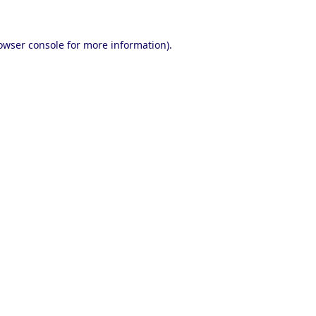
owser console
for more information).