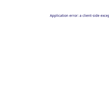
Application error: a
client
-side exce