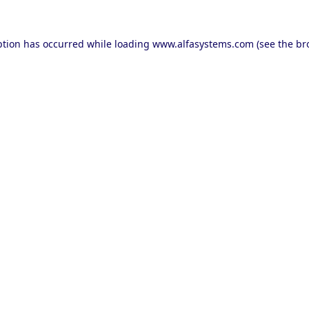
ption has occurred while loading
www.alfasystems.com
(see the
br