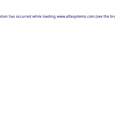
ption has occurred while loading
www.alfasystems.com
(see the
br