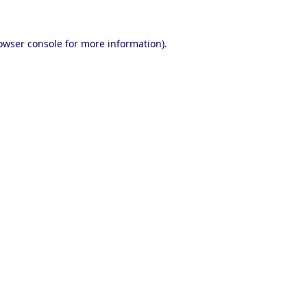
owser console
for more information).