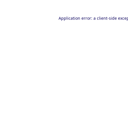
Application error: a
client
-side exce