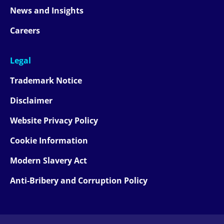
News and Insights
Careers
Legal
Trademark Notice
Disclaimer
Website Privacy Policy
Cookie Information
Modern Slavery Act
Anti-Bribery and Corruption Policy