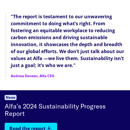
"The report is testament to our unwavering
commitment to doing what’s right. From
fostering an equitable workplace to reducing
carbon emissions and driving sustainable
innovation, it showcases the depth and breadth
of our global efforts. We don’t just talk about our
values at Alfa —we live them. Sustainability isn’t
just a goal; it’s who we are."
Andrew Denton, Alfa CEO
News
Alfa’s 2024 Sustainability Progress
Report
Read the report