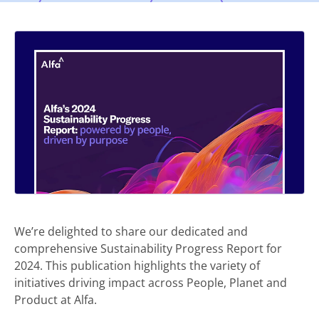
We’re delighted to share our dedicated and
comprehensive Sustainability Progress Report for
2024. This publication highlights the variety of
initiatives driving impact across People, Planet and
Product at Alfa.