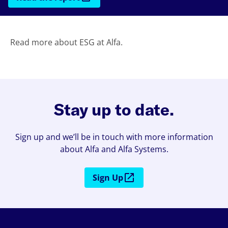
Read more about ESG at Alfa.
Stay up to date.
Sign up and we’ll be in touch with more information
about Alfa and Alfa Systems.
Sign Up