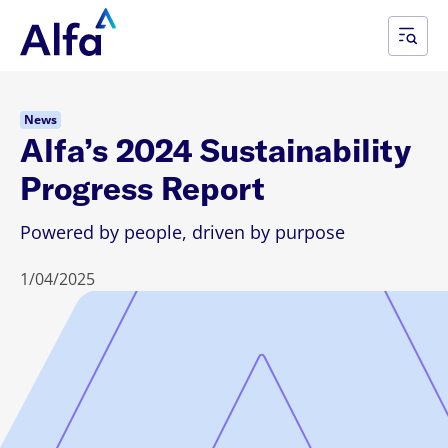
News
Alfa’s 2024 Sustainability
Progress Report
Powered by people, driven by purpose
1/04/2025