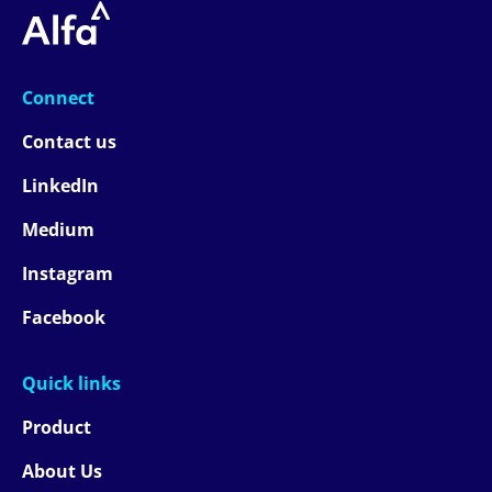
Connect
Contact us
LinkedIn
Medium
Instagram
Facebook
Quick links
Product
About Us