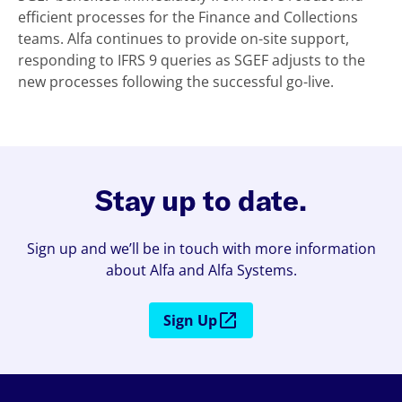
efficient processes for the Finance and Collections
teams. Alfa continues to provide on-site support,
responding to IFRS 9 queries as SGEF adjusts to the
new processes following the successful go-live.
Stay up to date.
Sign up and we’ll be in touch with more information
about Alfa and Alfa Systems.
Sign Up