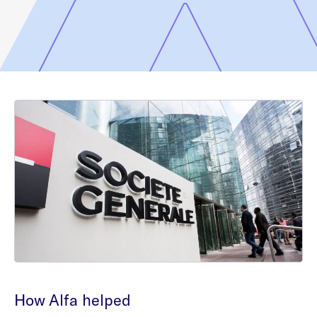
How Alfa helped