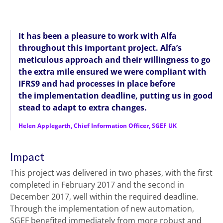
It has been a pleasure to work with Alfa
throughout this important project. Alfa’s
meticulous approach and their willingness to go
the extra mile ensured we were compliant with
IFRS9 and had processes in place before
the implementation deadline, putting us in good
stead to adapt to extra changes.
Helen Applegarth, Chief Information Officer, SGEF UK
Impact
This project was delivered in two phases, with the first
completed in February 2017 and the second in
December 2017, well within the required deadline.
Through the implementation of new automation,
SGEF benefited immediately from more robust and