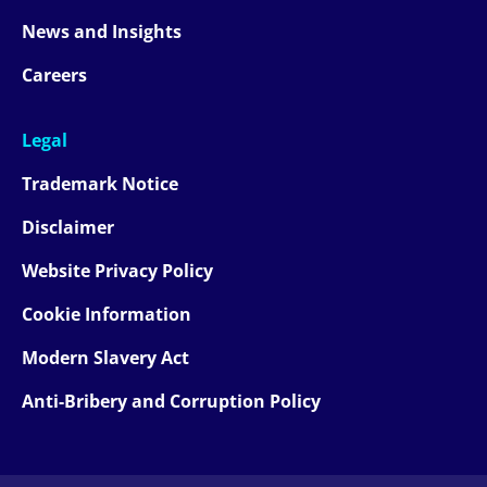
News and Insights
Careers
Legal
Trademark Notice
Disclaimer
Website Privacy Policy
Cookie Information
Modern Slavery Act
Anti-Bribery and Corruption Policy