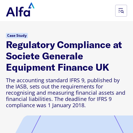
Case Study
​Regulatory Compliance at
Societe Generale
Equipment Finance UK
The accounting standard IFRS 9, published by
the IASB, sets out the requirements for
recognising and measuring financial assets and
financial liabilities. The deadline for IFRS 9
compliance was 1 January 2018.