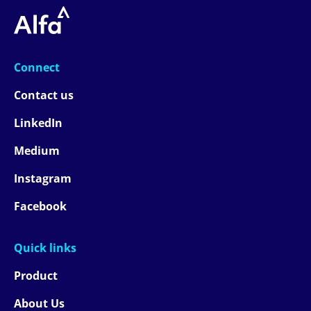
Connect
Contact us
LinkedIn
Medium
Instagram
Facebook
Quick links
Product
About Us