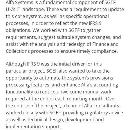
Alfa Systems is a fundamental component of SGEF
UK’s IT landscape. There was a requirement to update
this core system, as well as specific operational
processes, in order to reflect the new IFRS 9
obligations. We worked with SGEF to gather
requirements, suggest suitable system changes, and
assist with the analysis and redesign of Finance and
Collections processes to ensure timely compliance.
Although IFRS 9 was the initial driver for this
particular project, SGEF also wanted to take the
opportunity to automate the system’s provisions
processing features, and enhance Alfa’s accounting
functionality to reduce unwelcome manual work
required at the end of each reporting month. Over
the course of the project, a team of Alfa consultants
worked closely with SGEF, providing regulatory advice
as well as technical design, development and
implementation support.