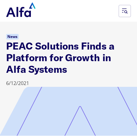
News
PEAC Solutions Finds a
Platform for Growth in
Alfa Systems
6/12/2021