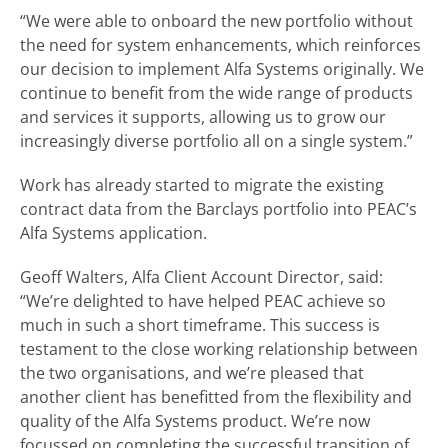
“We were able to onboard the new portfolio without
the need for system enhancements, which reinforces
our decision to implement Alfa Systems originally. We
continue to benefit from the wide range of products
and services it supports, allowing us to grow our
increasingly diverse portfolio all on a single system.”
Work has already started to migrate the existing
contract data from the Barclays portfolio into PEAC’s
Alfa Systems application.
Geoff Walters, Alfa Client Account Director, said:
“We’re delighted to have helped PEAC achieve so
much in such a short timeframe. This success is
testament to the close working relationship between
the two organisations, and we’re pleased that
another client has benefitted from the flexibility and
quality of the Alfa Systems product. We’re now
focussed on completing the successful transition of