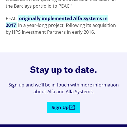
the Barclays portfolio to PEAC.”
PEAC
originally implemented Alfa Systems in
2017
in a year-long project, following its acquisition
by HPS Investment Partners in early 2016.
Stay up to date.
Sign up and we’ll be in touch with more information
about Alfa and Alfa Systems.
Sign Up