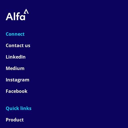
Connect
Contact us
LinkedIn
Medium
Instagram
Facebook
Quick links
Product