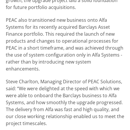
growth, the upgrade project laid a solid foundation
for future portfolio acquisitions.
PEAC also transitioned new business onto Alfa
Systems for its recently acquired Barclays Asset
Finance portfolio. This required the launch of new
products and changes to operational processes for
PEAC in a short timeframe, and was achieved through
the use of system configuration only in Alfa Systems -
rather than by introducing new system
enhancements.
Steve Charlton, Managing Director of PEAC Solutions,
said: “We were delighted at the speed with which we
were able to onboard the Barclays business to Alfa
Systems, and how smoothly the upgrade progressed.
The delivery from Alfa was fast and high quality, and
our close working relationship enabled us to meet the
project timescales.