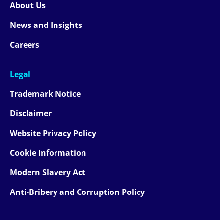
About Us
News and Insights
Careers
Legal
Trademark Notice
Disclaimer
Website Privacy Policy
Cookie Information
Modern Slavery Act
Anti-Bribery and Corruption Policy