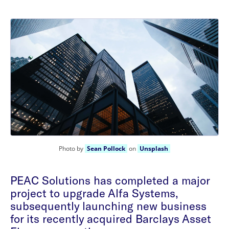
Photo by
Sean Pollock
on
Unsplash
PEAC Solutions has completed a major
project to upgrade Alfa Systems,
subsequently launching new business
for its recently acquired Barclays Asset