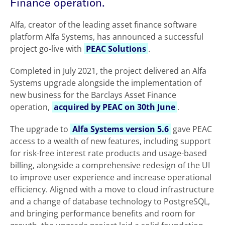
Finance operation.
Alfa, creator of the leading asset finance software
platform Alfa Systems, has announced a successful
project go-live with
PEAC Solutions
.
Completed in July 2021, the project delivered an Alfa
Systems upgrade alongside the implementation of
new business for the Barclays Asset Finance
operation,
acquired by PEAC on 30th June
.
The upgrade to
Alfa Systems version 5.6
gave PEAC
access to a wealth of new features, including support
for risk-free interest rate products and usage-based
billing, alongside a comprehensive redesign of the UI
to improve user experience and increase operational
efficiency. Aligned with a move to cloud infrastructure
and a change of database technology to PostgreSQL,
and bringing performance benefits and room for