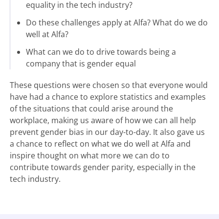
equality in the tech industry?
Do these challenges apply at Alfa? What do we do
well at Alfa?
What can we do to drive towards being a
company that is gender equal
These questions were chosen so that everyone would
have had a chance to explore statistics and examples
of the situations that could arise around the
workplace, making us aware of how we can all help
prevent gender bias in our day-to-day. It also gave us
a chance to reflect on what we do well at Alfa and
inspire thought on what more we can do to
contribute towards gender parity, especially in the
tech industry.