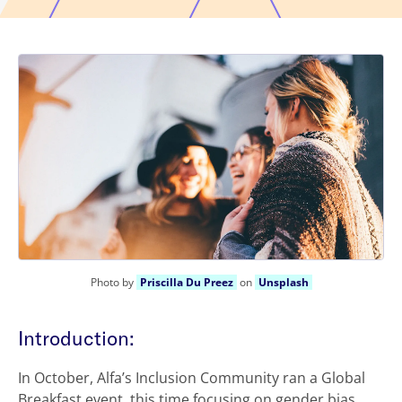
Photo by
Priscilla Du Preez
on
Unsplash
Introduction:
In October, Alfa’s Inclusion Community ran a Global
Breakfast event, this time focusing on gender bias