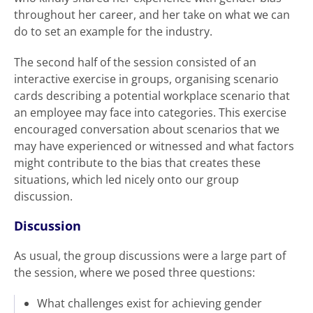
throughout her career, and her take on what we can
do to set an example for the industry.
The second half of the session consisted of an
interactive exercise in groups, organising scenario
cards describing a potential workplace scenario that
an employee may face into categories. This exercise
encouraged conversation about scenarios that we
may have experienced or witnessed and what factors
might contribute to the bias that creates these
situations, which led nicely onto our group
discussion.
Discussion
As usual, the group discussions were a large part of
the session, where we posed three questions:
What challenges exist for achieving gender