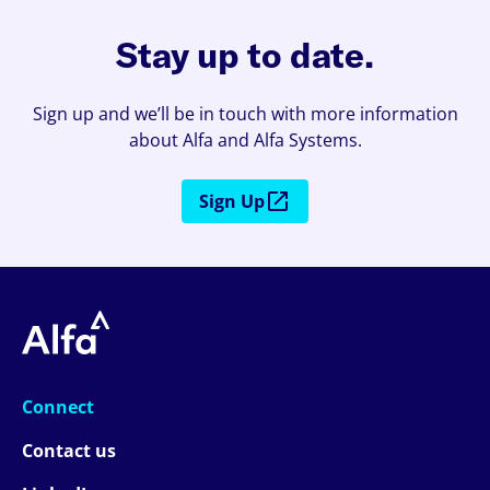
Stay up to date.
Sign up and we’ll be in touch with more information
about Alfa and Alfa Systems.
Sign Up
Connect
Contact us