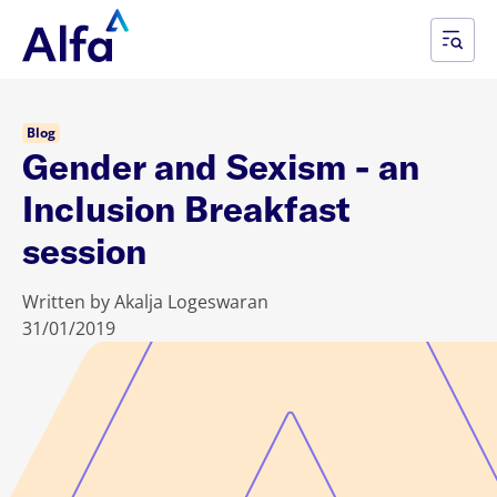
Blog
Gender and Sexism - an
Inclusion Breakfast
session
Written by Akalja Logeswaran
31/01/2019