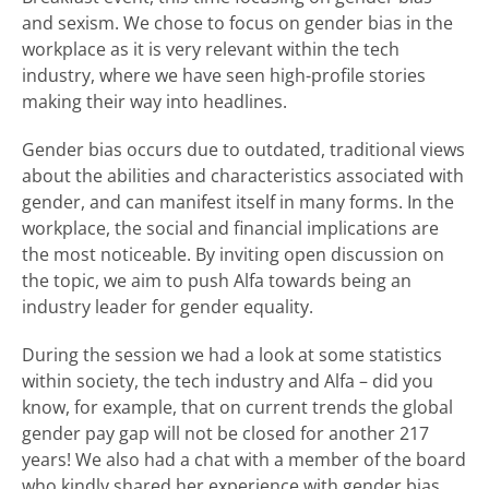
and sexism. We chose to focus on gender bias in the
workplace as it is very relevant within the tech
industry, where we have seen high-profile stories
making their way into headlines.
Gender bias occurs due to outdated, traditional views
about the abilities and characteristics associated with
gender, and can manifest itself in many forms. In the
workplace, the social and financial implications are
the most noticeable. By inviting open discussion on
the topic, we aim to push Alfa towards being an
industry leader for gender equality.
During the session we had a look at some statistics
within society, the tech industry and Alfa – did you
know, for example, that on current trends the global
gender pay gap will not be closed for another 217
years! We also had a chat with a member of the board
who kindly shared her experience with gender bias