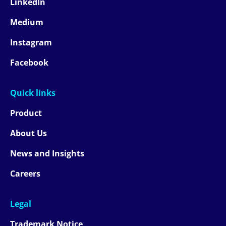
LinkedIn
Medium
Instagram
Facebook
Quick links
Product
About Us
News and Insights
Careers
Legal
Trademark Notice