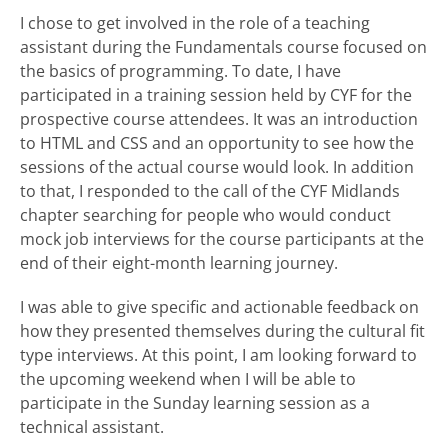
I chose to get involved in the role of a teaching
assistant during the Fundamentals course focused on
the basics of programming. To date, I have
participated in a training session held by CYF for the
prospective course attendees. It was an introduction
to HTML and CSS and an opportunity to see how the
sessions of the actual course would look. In addition
to that, I responded to the call of the CYF Midlands
chapter searching for people who would conduct
mock job interviews for the course participants at the
end of their eight-month learning journey.
I was able to give specific and actionable feedback on
how they presented themselves during the cultural fit
type interviews. At this point, I am looking forward to
the upcoming weekend when I will be able to
participate in the Sunday learning session as a
technical assistant.