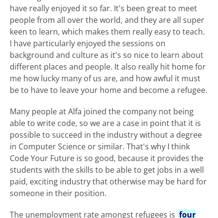
have really enjoyed it so far. It's been great to meet
people from all over the world, and they are all super
keen to learn, which makes them really easy to teach.
I have particularly enjoyed the sessions on
background and culture as it's so nice to learn about
different places and people. It also really hit home for
me how lucky many of us are, and how awful it must
be to have to leave your home and become a refugee.
Many people at Alfa joined the company not being
able to write code, so we are a case in point that it is
possible to succeed in the industry without a degree
in Computer Science or similar. That's why I think
Code Your Future is so good, because it provides the
students with the skills to be able to get jobs in a well
paid, exciting industry that otherwise may be hard for
someone in their position.
The unemployment rate amongst refugees is
four