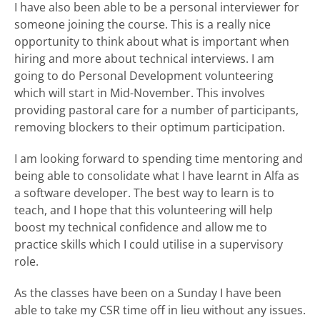
I have also been able to be a personal interviewer for
someone joining the course. This is a really nice
opportunity to think about what is important when
hiring and more about technical interviews. I am
going to do Personal Development volunteering
which will start in Mid-November. This involves
providing pastoral care for a number of participants,
removing blockers to their optimum participation.
I am looking forward to spending time mentoring and
being able to consolidate what I have learnt in Alfa as
a software developer. The best way to learn is to
teach, and I hope that this volunteering will help
boost my technical confidence and allow me to
practice skills which I could utilise in a supervisory
role.
As the classes have been on a Sunday I have been
able to take my CSR time off in lieu without any issues.