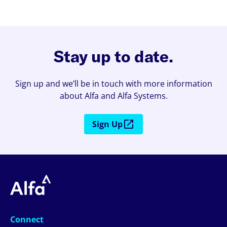
Stay up to date.
Sign up and we’ll be in touch with more information
about Alfa and Alfa Systems.
Sign Up
Connect