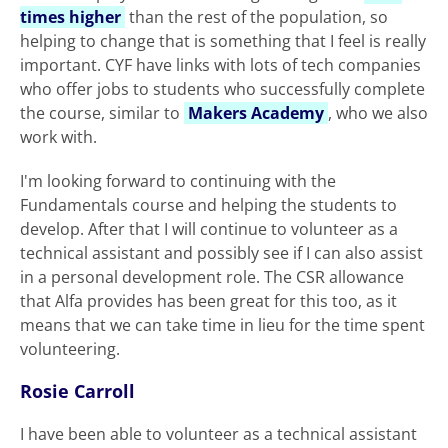
times higher
than the rest of the population, so
helping to change that is something that I feel is really
important. CYF have links with lots of tech companies
who offer jobs to students who successfully complete
the course, similar to
Makers Academy
, who we also
work with.
I'm looking forward to continuing with the
Fundamentals course and helping the students to
develop. After that I will continue to volunteer as a
technical assistant and possibly see if I can also assist
in a personal development role. The CSR allowance
that Alfa provides has been great for this too, as it
means that we can take time in lieu for the time spent
volunteering.
Rosie Carroll
I have been able to volunteer as a technical assistant