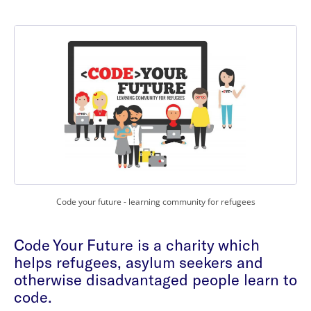
Code your future - learning community for refugees
Code Your Future is a charity which
helps refugees, asylum seekers and
otherwise disadvantaged people learn to
code.