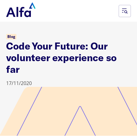
Blog
Code Your Future: Our
volunteer experience so
far
17/11/2020