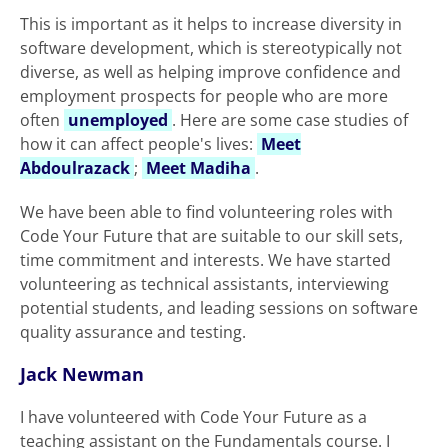
This is important as it helps to increase diversity in
software development, which is stereotypically not
diverse, as well as helping improve confidence and
employment prospects for people who are more
often
unemployed
. Here are some case studies of
how it can affect people's lives:
Meet
Abdoulrazack
;
Meet Madiha
.
We have been able to find volunteering roles with
Code Your Future that are suitable to our skill sets,
time commitment and interests. We have started
volunteering as technical assistants, interviewing
potential students, and leading sessions on software
quality assurance and testing.
Jack Newman
I have volunteered with Code Your Future as a
teaching assistant on the Fundamentals course. I