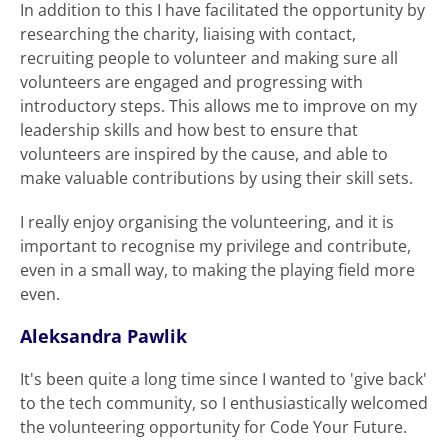
In addition to this I have facilitated the opportunity by
researching the charity, liaising with contact,
recruiting people to volunteer and making sure all
volunteers are engaged and progressing with
introductory steps. This allows me to improve on my
leadership skills and how best to ensure that
volunteers are inspired by the cause, and able to
make valuable contributions by using their skill sets.
I really enjoy organising the volunteering, and it is
important to recognise my privilege and contribute,
even in a small way, to making the playing field more
even.
Aleksandra Pawlik
It's been quite a long time since I wanted to 'give back'
to the tech community, so I enthusiastically welcomed
the volunteering opportunity for Code Your Future.