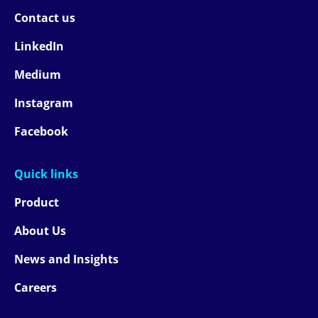
Contact us
LinkedIn
Medium
Instagram
Facebook
Quick links
Product
About Us
News and Insights
Careers