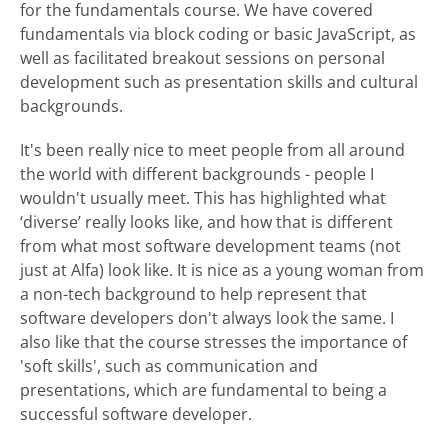
for the fundamentals course. We have covered
fundamentals via block coding or basic JavaScript, as
well as facilitated breakout sessions on personal
development such as presentation skills and cultural
backgrounds.
It's been really nice to meet people from all around
the world with different backgrounds - people I
wouldn't usually meet. This has highlighted what
‘diverse’ really looks like, and how that is different
from what most software development teams (not
just at Alfa) look like. It is nice as a young woman from
a non-tech background to help represent that
software developers don't always look the same. I
also like that the course stresses the importance of
'soft skills', such as communication and
presentations, which are fundamental to being a
successful software developer.