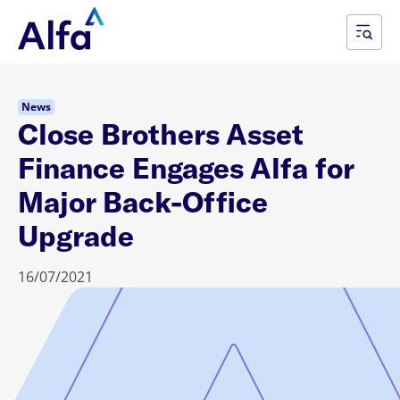
News
Close Brothers Asset
Finance Engages Alfa for
Major Back-Office
Upgrade
16/07/2021