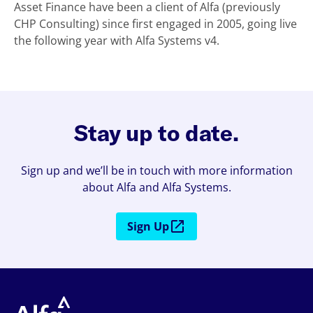
Asset Finance have been a client of Alfa (previously
CHP Consulting) since first engaged in 2005, going live
the following year with Alfa Systems v4.
Stay up to date.
Sign up and we’ll be in touch with more information
about Alfa and Alfa Systems.
Sign Up