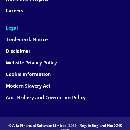
Careers
Legal
Trademark Notice
Disclaimer
Website Privacy Policy
Cookie Information
Modern Slavery Act
Anti-Bribery and Corruption Policy
© Alfa Financial Software Limited, 2026 - Reg. in England No: 0248