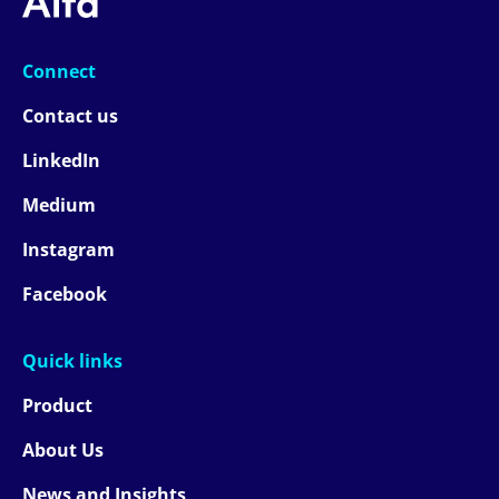
Connect
Contact us
LinkedIn
Medium
Instagram
Facebook
Quick links
Product
About Us
News and Insights