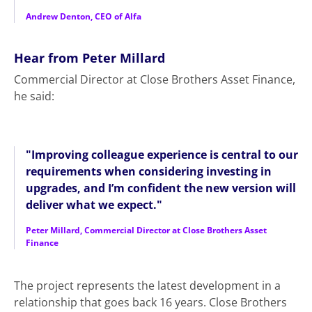
Andrew Denton, CEO of Alfa
Hear from Peter Millard
Commercial Director at Close Brothers Asset Finance,
he said:
"Improving colleague experience is central to our
requirements when considering investing in
upgrades, and I’m confident the new version will
deliver what we expect."
Peter Millard, Commercial Director at Close Brothers Asset
Finance
The project represents the latest development in a
relationship that goes back 16 years. Close Brothers