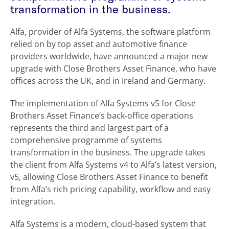
transformation in the business.
Alfa, provider of Alfa Systems, the software platform
relied on by top asset and automotive finance
providers worldwide, have announced a major new
upgrade with Close Brothers Asset Finance, who have
offices across the UK, and in Ireland and Germany.
The implementation of Alfa Systems v5 for Close
Brothers Asset Finance’s back-office operations
represents the third and largest part of a
comprehensive programme of systems
transformation in the business. The upgrade takes
the client from Alfa Systems v4 to Alfa’s latest version,
v5, allowing Close Brothers Asset Finance to benefit
from Alfa’s rich pricing capability, workflow and easy
integration.
Alfa Systems is a modern, cloud-based system that