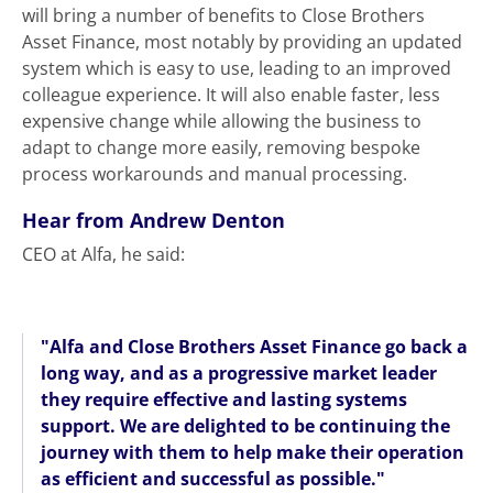
will bring a number of benefits to Close Brothers
Asset Finance, most notably by providing an updated
system which is easy to use, leading to an improved
colleague experience. It will also enable faster, less
expensive change while allowing the business to
adapt to change more easily, removing bespoke
process workarounds and manual processing.
Hear from Andrew Denton
CEO at Alfa, he said:
"Alfa and Close Brothers Asset Finance go back a
long way, and as a progressive market leader
they require effective and lasting systems
support. We are delighted to be continuing the
journey with them to help make their operation
as efficient and successful as possible."