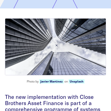
Photo by
Javier Martinez
on
Unsplash
The new implementation with Close
Brothers Asset Finance is part of a
comprehensive programme of systems