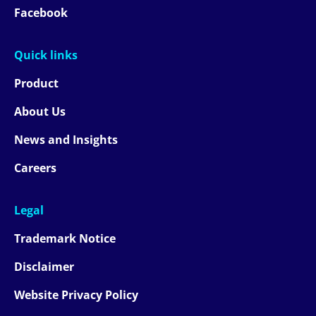
Facebook
Quick links
Product
About Us
News and Insights
Careers
Legal
Trademark Notice
Disclaimer
Website Privacy Policy