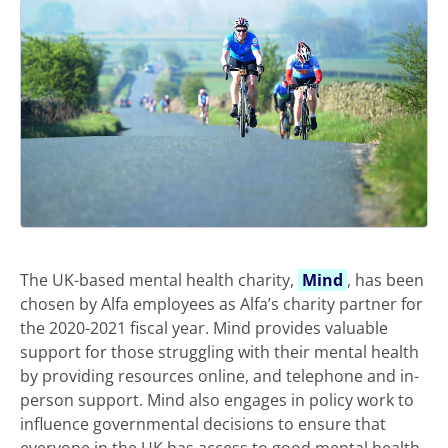
The UK-based mental health charity,
Mind
, has been
chosen by Alfa employees as Alfa’s charity partner for
the 2020-2021 fiscal year. Mind provides valuable
support for those struggling with their mental health
by providing resources online, and telephone and in-
person support. Mind also engages in policy work to
influence governmental decisions to ensure that