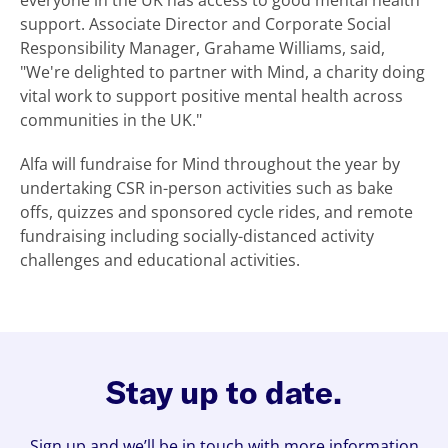
everyone in the UK has access to good mental health
support. Associate Director and Corporate Social
Responsibility Manager, Grahame Williams, said,
"We're delighted to partner with Mind, a charity doing
vital work to support positive mental health across
communities in the UK."
Alfa will fundraise for Mind throughout the year by
undertaking CSR in-person activities such as bake
offs, quizzes and sponsored cycle rides, and remote
fundraising including socially-distanced activity
challenges and educational activities.
Stay up to date.
Sign up and we’ll be in touch with more information