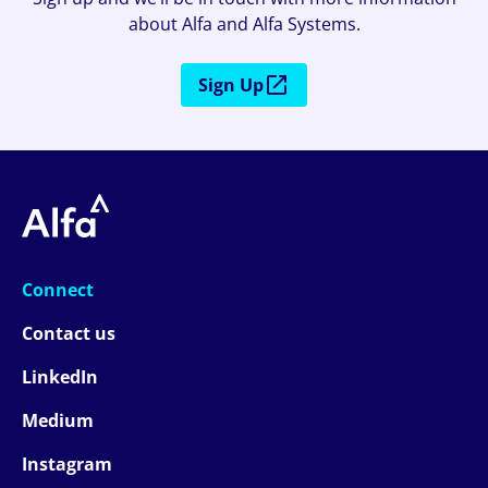
about Alfa and Alfa Systems.
Sign Up
Connect
Contact us
LinkedIn
Medium
Instagram