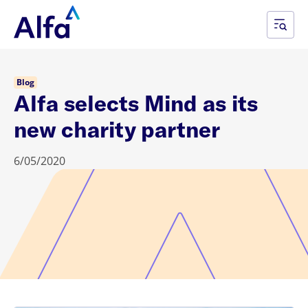
Blog
Alfa selects Mind as its
new charity partner
6/05/2020