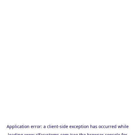
Application error: a
client
-side exception has occurred while
loading
www.alfasystems.com
(see the
browser console
for