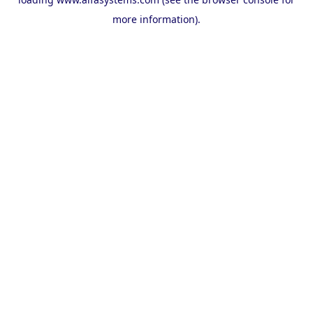
more information).