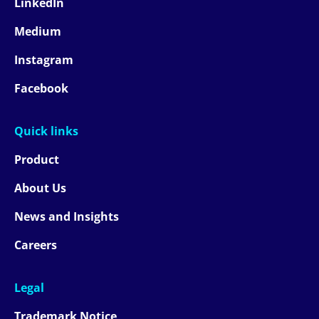
LinkedIn
Medium
Instagram
Facebook
Quick links
Product
About Us
News and Insights
Careers
Legal
Trademark Notice