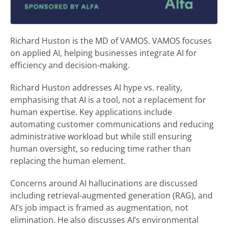
Richard Huston is the MD of VAMOS. VAMOS focuses
on applied AI, helping businesses integrate AI for
efficiency and decision-making.
Richard Huston addresses AI hype vs. reality,
emphasising that AI is a tool, not a replacement for
human expertise. Key applications include
automating customer communications and reducing
administrative workload but while still ensuring
human oversight, so reducing time rather than
replacing the human element.
Concerns around AI hallucinations are discussed
including retrieval-augmented generation (RAG), and
AI’s job impact is framed as augmentation, not
elimination. He also discusses AI’s environmental