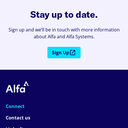
Stay up to date.
Sign up and we’ll be in touch with more information
about Alfa and Alfa Systems.
Sign Up
Connect
Contact us