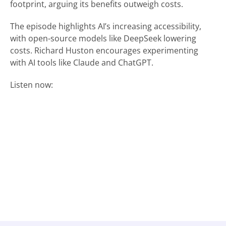
footprint, arguing its benefits outweigh costs.
The episode highlights AI’s increasing accessibility,
with open-source models like DeepSeek lowering
costs. Richard Huston encourages experimenting
with AI tools like Claude and ChatGPT.
Listen now: