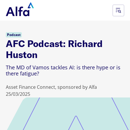
Podcast
AFC Podcast: Richard
Huston
The MD of Vamos tackles AI: is there hype or is
there fatigue?
Asset Finance Connect, sponsored by Alfa
25/03/2025