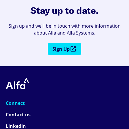
Stay up to date.
Sign up and we’ll be in touch with more information
about Alfa and Alfa Systems.
Sign Up
Connect
Contact us
LinkedIn