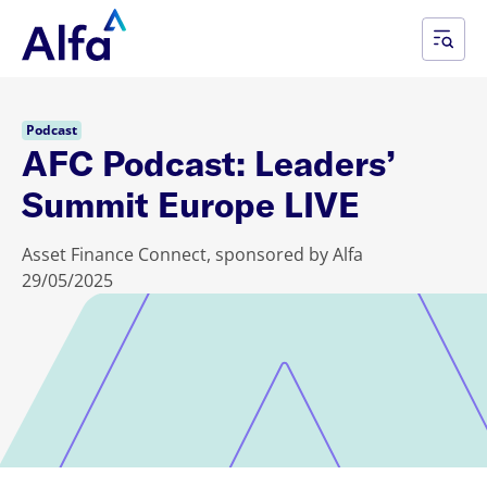
Podcast
AFC Podcast: Leaders’
Summit Europe LIVE
Asset Finance Connect, sponsored by Alfa
29/05/2025