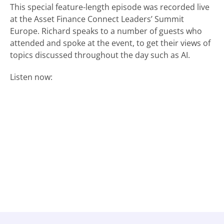
This special feature-length episode was recorded live
at the Asset Finance Connect Leaders’ Summit
Europe. Richard speaks to a number of guests who
attended and spoke at the event, to get their views of
topics discussed throughout the day such as AI.
Listen now: