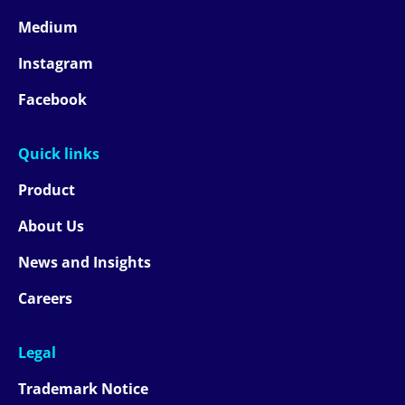
Medium
Instagram
Facebook
Quick links
Product
About Us
News and Insights
Careers
Legal
Trademark Notice