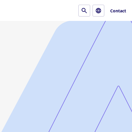
Contact