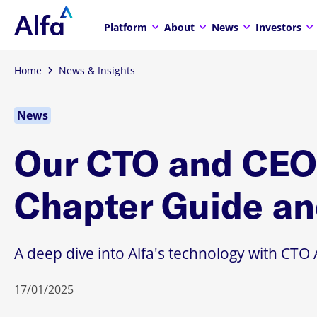
Platform
About
News
Investors
Home
News & Insights
News
Our CTO and CEO 
Chapter Guide an
A deep dive into Alfa's technology with C
17/01/2025