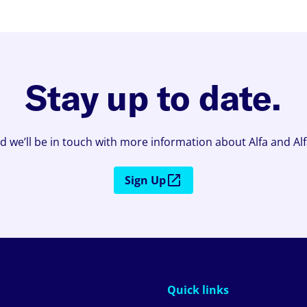
Stay up to date.
d we’ll be in touch with more information about Alfa and Al
Sign Up
Quick links