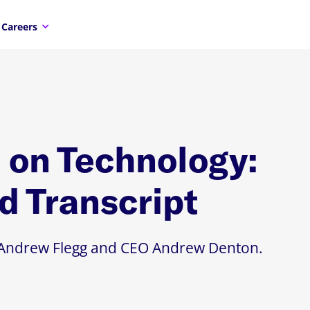
Careers
on Technology:
d Transcript
TO Andrew Flegg and CEO Andrew Denton.