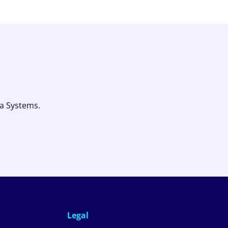
fa Systems.
Legal