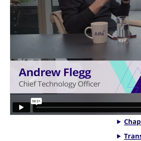
Chap
Tran