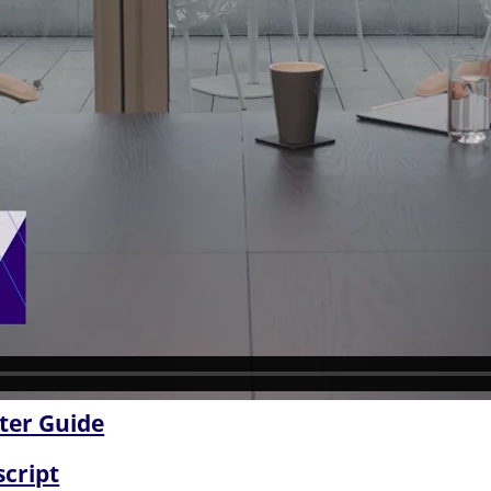
ter Guide
script