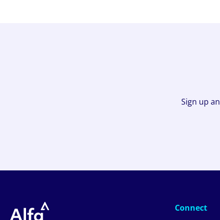
Sign up an
Connect