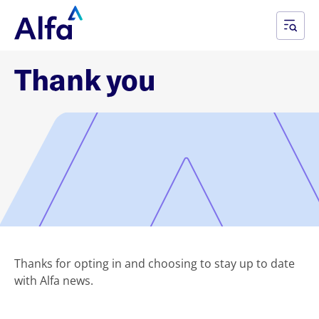
Thank you
Thanks for opting in and choosing to stay up to date
with Alfa news.