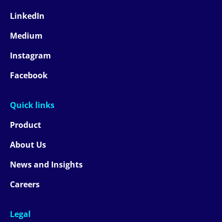
LinkedIn
Medium
Instagram
Facebook
Quick links
Product
About Us
News and Insights
Careers
Legal