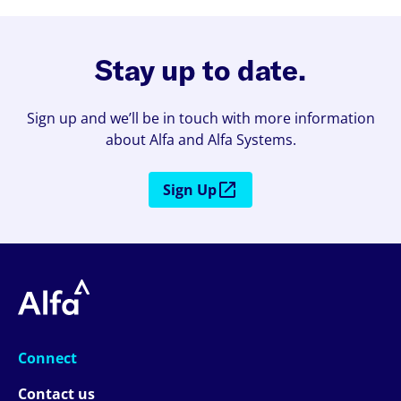
Stay up to date.
Sign up and we’ll be in touch with more information
about Alfa and Alfa Systems.
Sign Up
Connect
Contact us