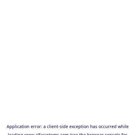
Application error: a
client
-side exception has occurred while
loading
www.alfasystems.com
(see the
browser console
for