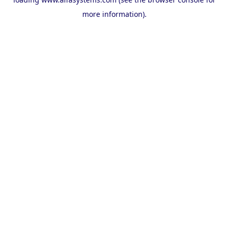
more information).